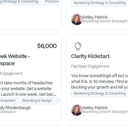
g Strategy & Consulting
Fractional Marketing Advisor
Lead Generation
audience. Spotting disconnects,
ness Strategy
Marketing Strategy & Consulting
t have to guess your way
positioning, and surface simple 
Take the 5-minute Illuminated
that can create meaningful
Kelley Patrick
ssessment to learn how well
breakthroughs.
Marketing Growth Strategist
ness attracts, engages, closes,
ghts your ideal customers.
$6,000
ek Website -
Clarity Kickstart
espace
Flat Rate
Engagement
Engagement
You know something's off but c
what it is. In 30 minutes, I find w
dn't take months of headaches
blocking your growth and tell y
h your website. Get a website
exactly what to fix. Fast clarity.
Marketing Strategy & Consulting
. Launch in one week. Get back
next steps.
ss.
elopment
Branding & Design
Copywriting
dy Rhodenbaugh
Kelley Patrick
uarespace
Marketing Growth Strategist