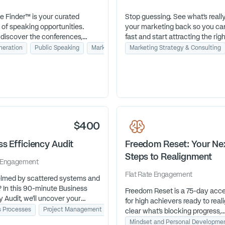
e Finder™ is your curated
Stop guessing. See what’s reall
 of speaking opportunities.
your marketing back so you can 
 discover the conferences,
fast and start attracting the righ
ons, and events aligned with
neration
Public Speaking
Marketing Strategy & Consulting
Marketing Strategy & Consulting
ience so you can stop
 & Consulting
, save time, and focus on
the stages that actually grow
iness.
$400
s Efficiency Audit
Freedom Reset: Your Ne
Steps to Realignment
Engagement
Flat Rate
Engagement
med by scattered systems and
? In this 90-minute Business
Freedom Reset is a 75-day acce
y Audit, we’ll uncover your
for high achievers ready to reali
ottlenecks and I’ll deliver a
g
s Processes
Revenue Growth
Project Management
Tech Stack Strategy
clear what’s blocking progress,
ion plan so you can streamline
reconnect with purpose, and cr
Mindset and Personal Developme