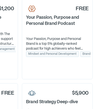
hat.
$1,200
FREE
e
Your Passion, Purpose and
Personal Brand Podcast
ith The
 support
Your Passion, Purpose and Personal
structure
Brand is a top 5% globally-ranked
 your
podcast for high achievers who feel
Management
Workflow Automation
work God
called to more meaning and alignment.
Mindset and Personal Development
Brand Identity
Each episode helps you reconnect who
you are with how you work—so success
finally feels like fulfillment.
FREE
$5,900
Brand Strategy Deep-dive