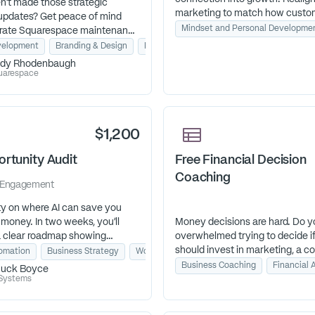
en’t made those strategic
marketing to match how custo
updates? Get peace of mind
today and leave with a system 
Mindset and Personal Developme
t-rate Squarespace maintenance
works.
s. Unlimited edits. No long-
onsulting
elopment
Business Coaching
Branding & Design
Productivity Tools
tract. 24-hour turnaround (M-
dy Rhodenbaugh
4pm EST).
uarespace
$1,200
ortunity Audit
Free Financial Decision
Coaching
Engagement
ity on where AI can save you
money. In two weeks, you’ll
Money decisions are hard. Do y
a clear roadmap showing
overwhelmed trying to decide i
which automations deliver the
should invest in marketing, a c
tomation
Business Strategy
Workflow Automation
OI for your business.
program, or a new team membe
Business Coaching
Financial 
uck Boyce
need a coach with experience 
 Systems
broad perspective who can gui
through the decision so you are