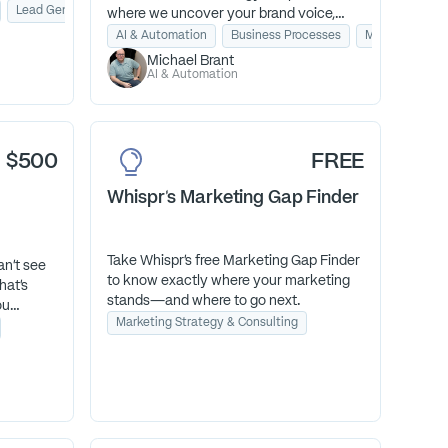
 clarify
Lead Generation
Email Marketing
where we uncover your brand voice,
shifts
map your customer journey, and hand
AI & Automation
Business Processes
Marketing Stra
you a personal AI assistant that writes
Michael Brant
like you. You’ll walk away with a clear
AI & Automation
growth plan, ready-to-use content ideas,
and the confidence to scale without the
tech overwhelm.
$500
FREE
Whispr's Marketing Gap Finder
Take Whispr’s free Marketing Gap Finder
an't see
to know exactly where your marketing
hat's
stands—and where to go next.
ou
Marketing Strategy & Consulting
 Real