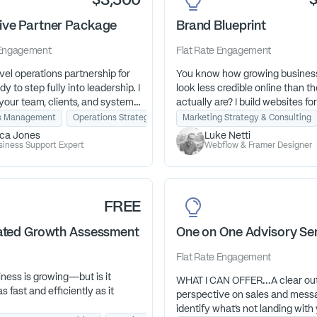
$3,500
ive Partner Package
Brand Blueprint
Engagement
Flat Rate
Engagement
vel operations partnership for
You know how growing busines
y to step fully into leadership. I
look less credible online than t
our team, clients, and systems
actually are? I build websites for
cision and excellence—so you
businesses with momentum—s
s Management
Operations Strategy
Project Management
Marketing Strategy & Consulting
 on vision, growth, and the
stop losing opportunities becau
ica Jones
Luke Netti
s called you to lead.
site couldn't keep up with their
siness Support Expert
Webflow & Framer Designer
FREE
nated Growth Assessment
One on One Advisory Se
Flat Rate
Engagement
ness is growing—but is it
WHAT I CAN OFFER...A clear ou
s fast and efficiently as it
perspective on sales and mess
identify what’s not landing with