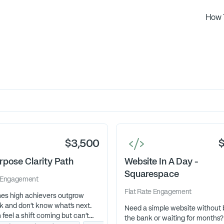
How 
$3,500
rpose Clarity Path
Website In A Day -
Squarespace
Engagement
Flat Rate
Engagement
es high achievers outgrow
k and don’t know what’s next.
Need a simple website without 
feel a shift coming but can’t
the bank or waiting for months?