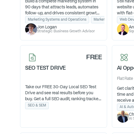
Build a complete marketing system in
Still hav
90 days that attracts leads, automates
website 
follow-up, and drives consistent growth.
with fla
Without hiring an agency or wasting
that work
Marketing Systems and Operations
Marketing Strategy & C
Web Dev
money on tactics that don’t work.
term con
Jon Logan
An
TH, 9am-
Strategic Business Growth Advisor
Sq
FREE
SEO TEST DRIVE
AI Opp
Flat Rate
Take our FREE 30-Day Local SEO Test
Get clar
Drive and see real results before you
time and 
buy. Get a full SEO audit, ranking tracker,
receive 
and action plan to show how your
SEO & SEM
exactly 
AI & Au
visibility improves—no contracts, no
fastest R
Ch
risk, just proof that our SEO works.
AI