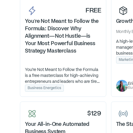
FREE
You’re Not Meant to Follow the
Growth
Formula: Discover Why
Monthly
Alignment—Not Hustle—is
A high-le
Your Most Powerful Business
managem
Strategy Masterclass
business
streamli
Marketi
and over
You’re Not Meant to Follow the Formula
so they c
is a free masterclass for high-achieving
logistics.
entrepreneurs and leaders who are tired
Er
of doing everything “right” but still
Bu
Business Energetics
feeling misaligned. Learn how to work
with your Human Design to grow your
business with ease, not exhaustion.
$129
Your All-in-One Automated
The St
Business System