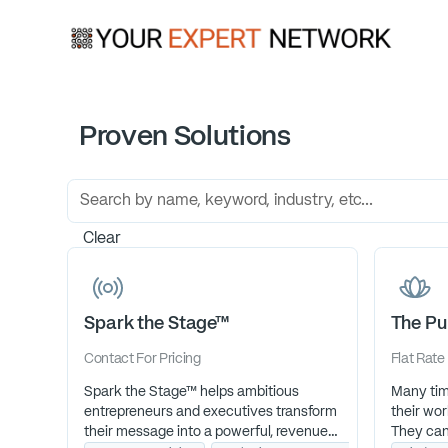
Proven Solutions
Clear
Spark the Stage™
The Pu
Contact For Pricing
Flat Rate
Spark the Stage™ helps ambitious
Many tim
entrepreneurs and executives transform
their wor
their message into a powerful, revenue-
They can 