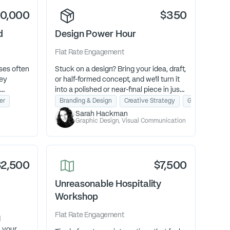
10,000
$350
d
Design Power Hour
Flat Rate
Engagement
ses often
Stuck on a design? Bring your idea, draft,
hey
or half-formed concept, and we’ll turn it
into a polished or near-final piece in just
o they
one Design Power Hour. Ideal for busy
er
Branding & Design
Creative Strategy
Graphic & Coll
se their
owners who want expert help without
Sarah Hackman
 growth.
the commitment of a full project.
Graphic Design, Visual Communication
$2,500
$7,500
Unreasonable Hospitality
Workshop
Flat Rate
Engagement
d
n your