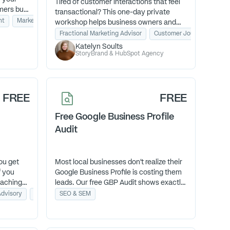
Tired of customer interactions that feel
mers buy
transactional? This one-day private
that
nt
Marketing Systems and Operations
Business Coaching
workshop helps business owners and
leadership teams turn everyday
Fractional Marketing Advisor
Customer Journey Mappin
moments into unforgettable experiences
Katelyn Soults
that fuel loyalty, referrals, and growth—
StoryBrand & HubSpot Agency
led by DJ Soults, the first-ever
Unreasonable Hospitality certified
coach.
FREE
FREE
Free Google Business Profile
Audit
ou get
Most local businesses don’t realize their
f you
Google Business Profile is costing them
oaching
leads. Our free GBP Audit shows exactly
r? You
what’s holding you back—and how to fix
Advisory
Management Consulting
SEO & SEM
and a
it—so you start showing up where
de you
customers are already searching.