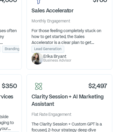
$4,000
$700
Sales Accelerator
Monthly
Engagement
ses often
For those feeling completely stuck on
hey
how to get started, the Sales
Accelerator is a clear plan to get
o they
predictable revenue. We’ll take a look at
Branding & Design
Lead Generation
se their
your offers and how you message them.
Erika Bryant
 growth.
Then, decide how you’re going to show
Business Advisor
up and sell them with an effective
pipeline and follow-up system.
$350
$2,497
rvices
Clarity Session + AI Marketing
Assistant
Flat Rate
Engagement
tside
aging to
The Clarity Session + Custom GPT is a
 your
focused, 2-hour strategy deep dive