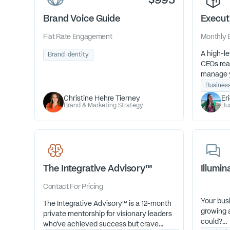
$995
Brand Voice Guide
Execut
Flat Rate
Engagement
Monthly
A high-le
Brand Identity
CEOs read
manage y
with pre
Busines
can focus
Christine Hehre Tierney
Er
work God’
Brand & Marketing Strategy
Bu
The Integrative Advisory™
Illumi
Contact For Pricing
Your busi
The Integrative Advisory™ is a 12-month
growing a
private mentorship for visionary leaders
could?
who’ve achieved success but crave