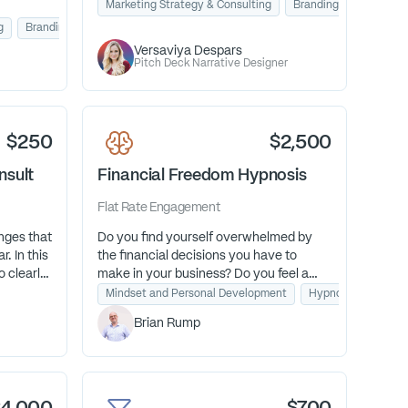
we’ll uncover your strongest hook and
Marketing Strategy & Consulting
Branding & Design
message so you can win over investors.
g
Branding & Design
Versaviya Despars
Pitch Deck Narrative Designer
$250
$2,500
nsult
Financial Freedom Hypnosis
Flat Rate
Engagement
nges that
Do you find yourself overwhelmed by
. In this
the financial decisions you have to
o clearly
make in your business? Do you feel a
dden
constant undercurrent of financial
Mindset and Personal Development
Hypnosis for Financ
t next
anxiety? I am a financial transformation
Brian Rump
onfidence,
guide who uses hypnosis as a fast pass
.
to help you feel confident about
finances once and for all.