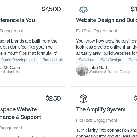
$7,500
$
ference Is You
Website Design and Buil
Engagement
Flat Rate
Engagement
onal brands are built from the
You know how growing busines
, but don’t feel like you. The
look less credible online than t
e Is You™ flips that formula. It’s
actually are? I build websites for
identity excavation that
businesses with momentum—s
l Brand Development
Brand Identity
Human Design
Webflow
Web Design
Fram
 the authentic core of your
stop losing opportunities becau
sa McGuire
Luke Netti
ow you show up, speak, and
site couldn't keep up with their
nd Identity
Webflow & Framer Designer
inally feels natural and
to your ideal clients.
$250
space Website
The Amplify System
nance & Support
Flat Rate
Engagement
Engagement
Turn clarity into connection an
connection into growth. Realig