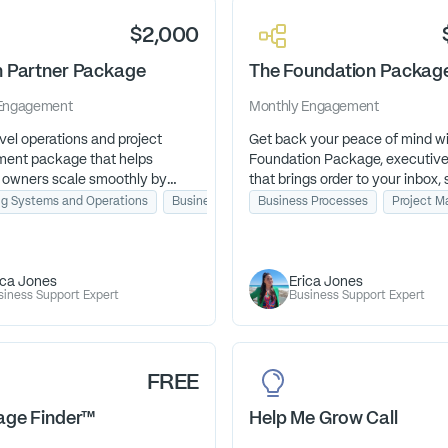
confident in your choice. Let's c
$2,000
 Partner Package
The Foundation Packag
Engagement
Monthly
Engagement
vel operations and project
Get back your peace of mind w
ent package that helps
Foundation Package, executive
 owners scale smoothly by
that brings order to your inbox, 
ning systems, managing clients,
to your schedule, and clarity to
ng Systems and Operations
Business Processes
Business Processes
Project Management
Project 
seeing day-to-day operations,
days so you can focus on the 
an focus on growth, not
has called you to do.
ica Jones
Erica Jones
siness Support Expert
Business Support Expert
FREE
age Finder™
Help Me Grow Call