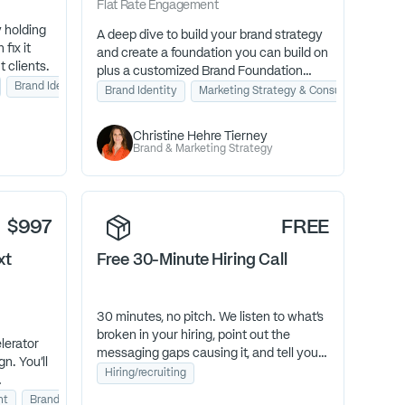
Flat Rate
Engagement
y holding
A deep dive to build your brand strategy
fix it
and create a foundation you can build on
t clients.
plus a customized Brand Foundation
Brand Identity
Lead Generation
Guidebook.
Brand Identity
Marketing Strategy & Consulting
Christine Hehre Tierney
Brand & Marketing Strategy
$997
FREE
xt
Free 30-Minute Hiring Call
30 minutes, no pitch. We listen to what's
broken in your hiring, point out the
lerator
messaging gaps causing it, and tell you
gn. You’ll
straight whether we're the right fit to
Hiring/recruiting
help.
eate
nt
Brand Identity