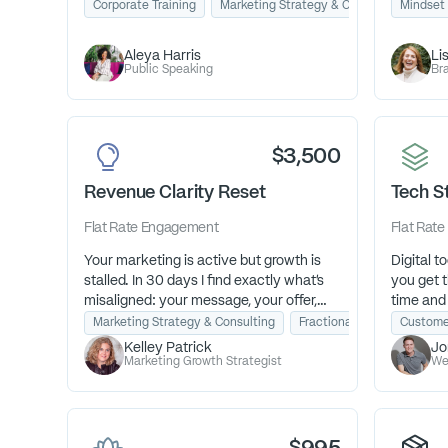
driving Signature Talk™ so they can land
see the 
Corporate Training
Marketing Strategy & Consulting
Mindset
Pub
speaking gigs, captivate audiences, and
Clarity 
grow their business with confidence and
they are
Aleya Harris
Li
credibility.
so their 
Public Speaking
Bra
deeply ful
$3,500
Revenue Clarity Reset
Tech S
Flat Rate
Engagement
Flat Rate
Your marketing is active but growth is
Digital to
stalled. In 30 days I find exactly what's
you get t
misaligned: your message, your offer,
time and
your sales pathway and build you a
them or t
Marketing Strategy & Consulting
Fractional Marketing Advis
Custome
clear plan to fix it.
they end 
Kelley Patrick
Jo
money.
Marketing Growth Strategist
We
Figure ou
you and 
stack to