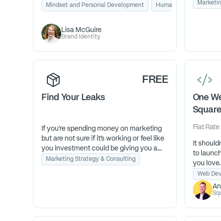
Marketin
deeper alignment. Through Human
Mindset and Personal Development
Human Design
Busi
You don’
Design, strategy, and conscious
forward. 
partnership, you’ll evolve your business
Lisa McGuire
Growth A
and life from performance to presence.
Brand Identity
your busi
and deli
FREE
Find Your Leaks
One We
Squar
Flat Rate
If you’re spending money on marketing
but are not sure if it’s working or feel like
It shoul
you investment could be giving you a
to launc
better return, take our 5-minute self-
Marketing Strategy & Consulting
you love
diagnostic quiz.
to busine
Web Dev
Isn’t 3 minutes worth knowing where
An
your budget is being wasted?
Sq