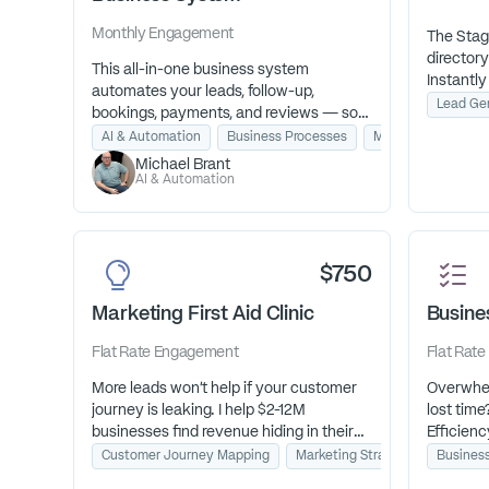
Monthly
Engagement
The Stag
directory
This all-in-one business system
Instantly
automates your leads, follow-up,
associati
Lead Ge
bookings, payments, and reviews — so
your aud
nothing slips through the cracks. Start
AI & Automation
Business Processes
Marketing Strategy
guessing
month-to-month with everything you
Michael Brant
booking 
need to run on autopilot, and add expert
AI & Automation
your bus
setup if you want it ready to go from day
one.
$750
Marketing First Aid Clinic
Busines
Flat Rate
Engagement
Flat Rate
More leads won't help if your customer
Overwhel
journey is leaking. I help $2-12M
lost time
businesses find revenue hiding in their
Efficienc
broken customer journey.
biggest b
Customer Journey Mapping
Marketing Strategy & Consultin
Busines
clear act