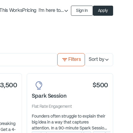
This Works
Pricing
I'm here to...
Sign In
Apply
Find an Expert
Find a Solution
Become an Expert
Filters
Sort by
$3,500
$500
Spark Session
Flat Rate
Engagement
Founders often struggle to explain their
big idea in a way that captures
breaking
attention. In a 90-minute Spark Session,
 Get a 4-