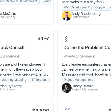
path. Through The Purpose
 and Personal Development
lic Speaking
Personal Brand Development
page website in a day for $3k.
Path™, I help them reconnect who
Web Development
Copywritin
 with what they’re here to do—
sa McGuire
Andy Rhodenbaugh
next steps feel clear, aligned, and
nd Identity
Squarespace
filling.”
$497
tack Consult
"Define the Problem" Co
Engagement
Flat Rate
Engagement
ols are a lot like employees. If
Every leader encounters challe
hem right, they save a lot of
can feel overwhelming or unclear
 money. If you keep switching
1:1 session, we’ll work together t
hey’re working against you,
define the problem, uncover hi
or
r Journey Mapping
Business Strategy
IT Services
Tech Stack Strategy
Project Management
up costing a lot of time and
obstacles, and identify your bes
rdan Ryskamp
Casey Batezel
step. You’ll leave with clarity, c
b Strategy
Project Management
and a roadmap to move forward
t if your tools are working for
how you can improve your tech
day.