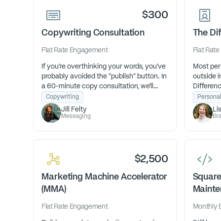
$300
Copywriting Consultation
The Dif
Flat Rate
Engagement
Flat Rate
If you're overthinking your words, you've
Most pers
probably avoided the "publish" button. In
outside in
a 60-minute copy consultation, we'll
Differenc
tackle whatever words you've been
a guided 
Copywriting
Persona
overthinking so you can finally get it
uncovers
Jill Felty
Li
done with fresh clarity and confidence.
brand. H
Messaging
Bra
connect f
magnetic 
$2,500
Marketing Machine Accelerator
Square
(MMA)
Mainte
Flat Rate
Engagement
Monthly