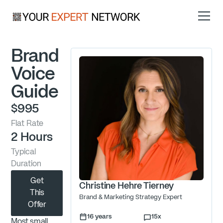
Brand
Voice
Guide
$995
Flat Rate
2 Hours
Typical
Duration
Get
Christine Hehre Tierney
This
Brand & Marketing Strategy Expert
Offer
16
years
15
x
Most small