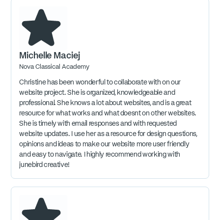
Michelle Maciej
Nova Classical Academy
Christine has been wonderful to collaborate with on our
website project. She is organized, knowledgeable and
professional. She knows a lot about websites, and is a great
resource for what works and what doesnt on other websites.
She is timely with email responses and with requested
website updates. I use her as a resource for design questions,
opinions and ideas to make our website more user friendly
and easy to navigate. I highly recommend working with
junebird creative!