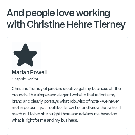
And people love working
with Christine Hehre Tierney
Marian Powell
Graphic Scribe
Christine Tierney of junebird creative got my business off the
ground with a simple and elegant website that reflects my
brand and clearly portrays what I do. Also of note - we never
met in person - yet I feel like I know her and know that when I
reach out to her she is right there and advises me based on
what is right for me and my business.