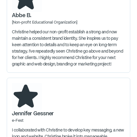
Abbe B.
[Non-profit Educational Organization]
Christine helped our non-profit establish a strong and now
maintain a consistent brand identity. She inspires us to pay
keen attention to details and to keep an eye on long-term
strategy. I've repeatedly seen Christine go above and beyond
for her clients. I highly recommend Christine for your next
graphic and web design, branding or marketing project!
Jennifer Gessner
e-Fest
I collaborated with Christine to develop key messaging, a new
logo and website. Christine broke it into manageable