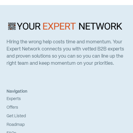
Hiring the wrong help costs time and momentum. Your
Expert Network connects you with vetted B2B experts
and proven solutions so you can so you can line up the
right team and keep momentum on your priorities.
Navigation
Experts
Offers
Get Listed
Roadmap