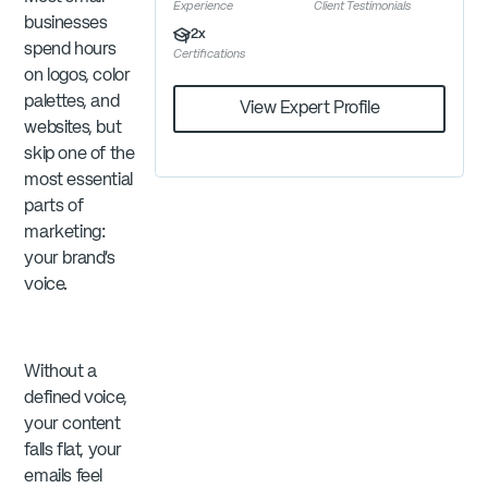
Experience
Client Testimonials
businesses
2
x
spend hours
Certifications
on logos, color
palettes, and
View Expert Profile
websites, but
skip one of the
most essential
parts of
marketing:
your brand’s
voice.
Without a
defined voice,
your content
falls flat, your
emails feel