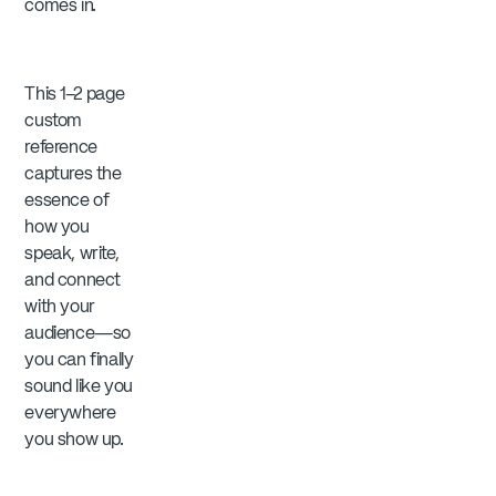
comes in.
This 1–2 page
custom
reference
captures the
essence of
how you
speak, write,
and connect
with your
audience—so
you can finally
sound like you
everywhere
you show up.