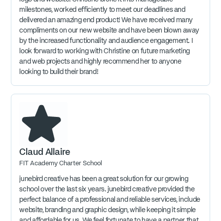
milestones, worked efficiently to meet our deadlines and
delivered an amazing end product! We have received many
compliments on our new website and have been blown away
by the increased functionality and audience engagement. I
look forward to working with Christine on future marketing
and web projects and highly recommend her to anyone
looking to build their brand!
Claud Allaire
FIT Academy Charter School
junebird creative has been a great solution for our growing
school over the last six years. junebird creative provided the
perfect balance of a professional and reliable services, include
website, branding and graphic design, while keeping it simple
and affordable for us. We feel fortunate to have a partner that