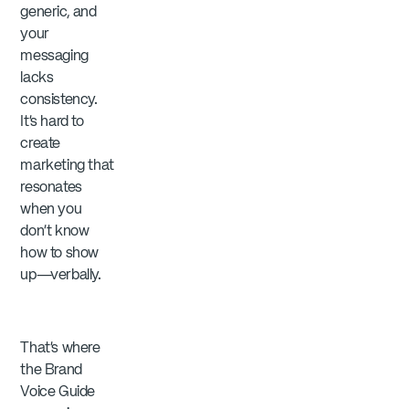
generic, and
your
messaging
lacks
consistency.
It’s hard to
create
marketing that
resonates
when you
don’t know
how to show
up—verbally.
That’s where
the Brand
Voice Guide