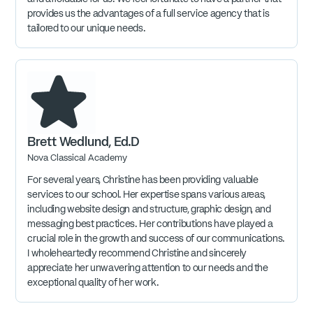
provides us the advantages of a full service agency that is
tailored to our unique needs.
Brett Wedlund, Ed.D
Nova Classical Academy
For several years, Christine has been providing valuable
services to our school. Her expertise spans various areas,
including website design and structure, graphic design, and
messaging best practices. Her contributions have played a
crucial role in the growth and success of our communications.
I wholeheartedly recommend Christine and sincerely
appreciate her unwavering attention to our needs and the
exceptional quality of her work.