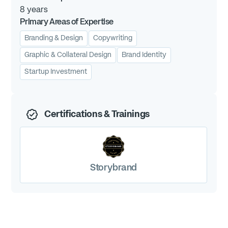
8
years
Primary Areas of Expertise
Branding & Design
Copywriting
Graphic & Collateral Design
Brand Identity
Startup Investment
Certifications & Trainings
Storybrand