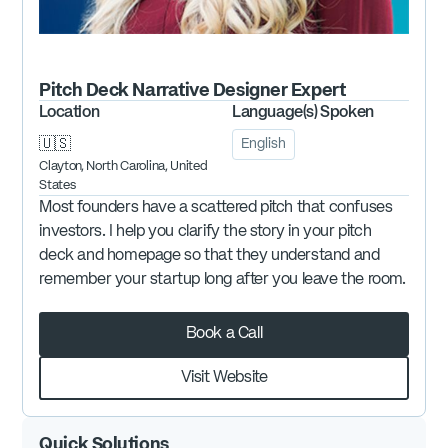
Pitch Deck Narrative Designer
Expert
Location
Language(s) Spoken
🇺🇸
English
Clayton, North Carolina, United
States
Most founders have a scattered pitch that confuses
investors. I help you clarify the story in your pitch
deck and homepage so that they understand and
remember your startup long after you leave the room.
Book a Call
Visit Website
Quick Solutions