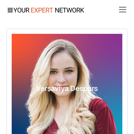
Versaviya Despars