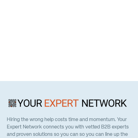
Hiring the wrong help costs time and momentum. Your
Expert Network connects you with vetted B2B experts
and proven solutions so you can so you can line up the