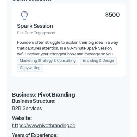
$500
Spark Session
Flat Rate Engagement
Founders often struggle to explain their big idea in a way
that captures attention. In a 90-minute Spark Session,
we’ll uncover your strongest hook and message so you
can win over investors.
Marketing Strategy & Consulting
Branding & Design
Copywriting
Business:
Pivot Branding
Business Structure:
B2B Services
Website:
https://www.pivotbranding.co
Years of Experience: