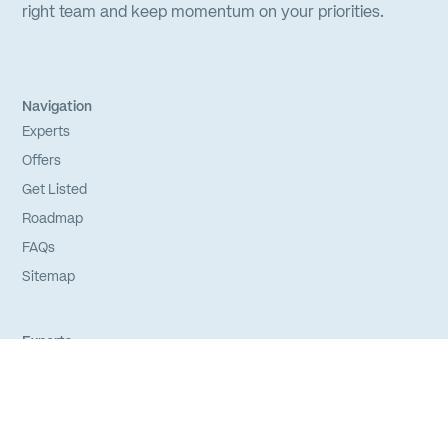
right team and keep momentum on your priorities.
Navigation
Experts
Offers
Get Listed
Roadmap
FAQs
Sitemap
Experts
Login
Apply to Join