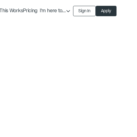
This Works
Pricing
I'm here to...
Sign In
Apply
Find an Expert
Find a Solution
Become an Expert