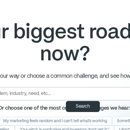
r biggest road
now?
our way or choose a common challenge, and see how 
Or choose one of the most common challenges we hear
My marketing feels random and I can't tell what's working
Somethi
eting.
"Our pitch is confusing and investors don't get it."
I don'