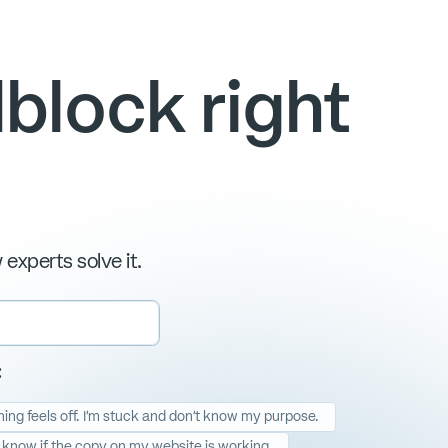
block right
experts solve it.
:
ng feels off. I'm stuck and don't know my purpose.
t know if the copy on my website is working.