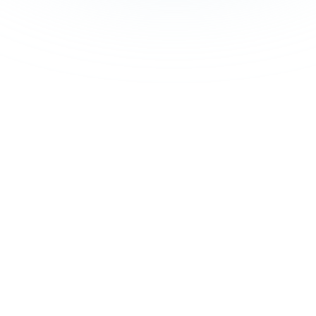
lar on
ution.
leadership, legal,