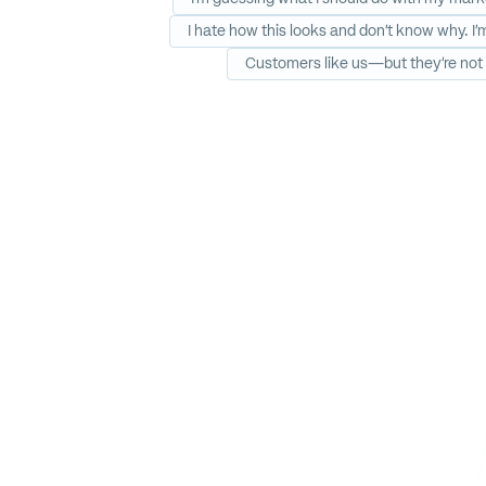
I hate how this looks and don’t know why. I
Customers like us—but they’re not 