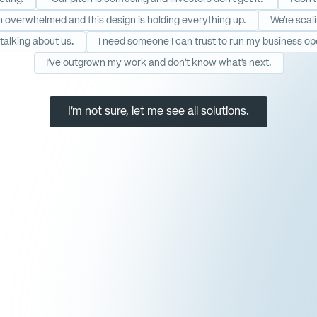
’m overwhelmed and this design is holding everything up.
We’re scal
talking about us.
I need someone I can trust to run my business op
I’ve outgrown my work and don’t know what’s next.
I'm not sure, let me see all solutions.