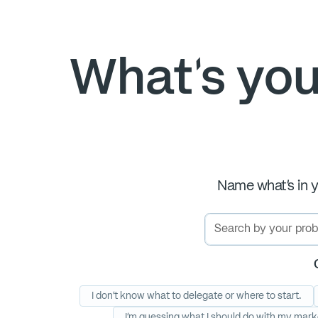
What's you
Name what's in y
I don’t know what to delegate or where to start.
I'm guessing what I should do with my mark