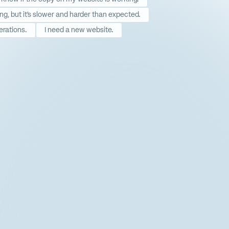
ing, but it’s slower and harder than expected.
erations.
I need a new website.