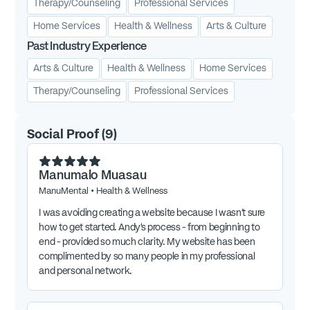
Therapy/Counseling
Professional Services
Home Services
Health & Wellness
Arts & Culture
Past Industry Experience
Arts & Culture
Health & Wellness
Home Services
Therapy/Counseling
Professional Services
Social Proof
(
9
)
Manumalo Muasau
ManuMental
•
Health & Wellness
I was avoiding creating a website because I wasn’t sure
how to get started. Andy’s process - from beginning to
end - provided so much clarity. My website has been
complimented by so many people in my professional
and personal network.