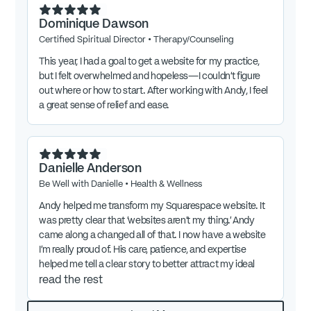
Dominique Dawson
Certified Spiritual Director
•
Therapy/Counseling
This year, I had a goal to get a website for my practice,
but I felt overwhelmed and hopeless—I couldn't figure
out where or how to start. After working with Andy, I feel
a great sense of relief and ease.
Danielle Anderson
Be Well with Danielle
•
Health & Wellness
Andy helped me transform my Squarespace website. It
was pretty clear that 'websites aren't my thing.' Andy
came along a changed all of that. I now have a website
I'm really proud of. His care, patience, and expertise
helped me tell a clear story to better attract my ideal
client. I'm excited to share this with others and highly
read the rest
recommend Andy's work.