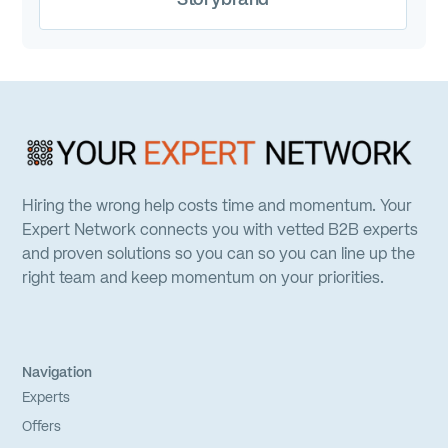
Hiring the wrong help costs time and momentum. Your
Expert Network connects you with vetted B2B experts
and proven solutions so you can so you can line up the
right team and keep momentum on your priorities.
Navigation
Experts
Offers