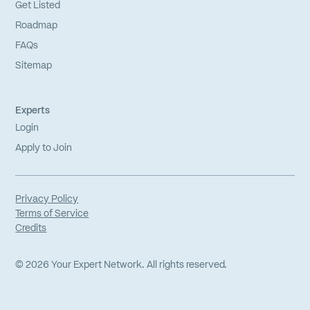
Get Listed
Roadmap
FAQs
Sitemap
Experts
Login
Apply to Join
Privacy Policy
Terms of Service
Credits
©
2026
Your Expert Network. All rights reserved.