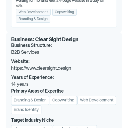
waiting for months? Get a 4-page website in a day for
$3k.
Web Development
Copywriting
Branding & Design
Business:
Clear Sight Design
Business Structure:
B2B Services
Website:
https://www.clearsight.design
Years of Experience:
14
years
Primary Areas of Expertise
Branding & Design
Copywriting
Web Development
Brand Identity
Target Industry Niche