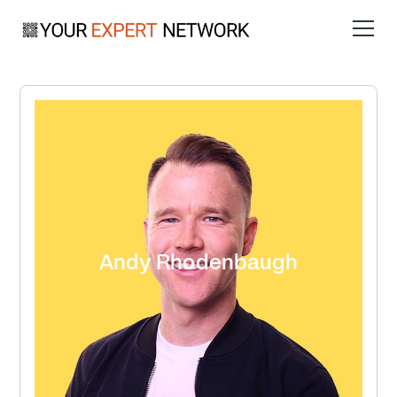
Andy Rhodenbaugh