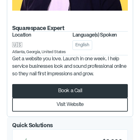
Squarespace
Expert
Location
Language(s) Spoken
🇺🇸
English
Atlanta, Georgia, United States
Get a website you love. Launch in one week. I help
service businesses look and sound professional online
so they nail first impressions and grow.
Book a Call
Visit Website
Quick Solutions