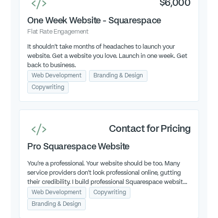
$6,000
One Week Website - Squarespace
Flat Rate Engagement
It shouldn't take months of headaches to launch your
website. Get a website you love. Launch in one week. Get
back to business.
Web Development
Branding & Design
Copywriting
Contact for Pricing
Pro Squarespace Website
You're a professional. Your website should be too. Many
service providers don't look professional online, gutting
their credibility. I build professional Squarespace websites
that grow your credibility so you can grow your business.
Web Development
Copywriting
Branding & Design