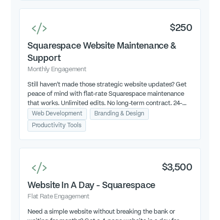
$250
Squarespace Website Maintenance &
Support
Monthly Engagement
Still haven’t made those strategic website updates? Get
peace of mind with flat-rate Squarespace maintenance
that works. Unlimited edits. No long-term contract. 24-
hour turnaround (M-TH, 9am-4pm EST).
Web Development
Branding & Design
Productivity Tools
$3,500
Website In A Day - Squarespace
Flat Rate Engagement
Need a simple website without breaking the bank or