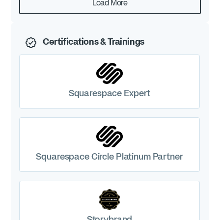
Load More
Certifications & Trainings
Squarespace Expert
Squarespace Circle Platinum Partner
Storybrand