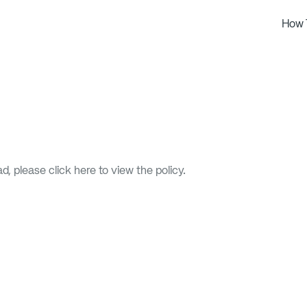
How 
oad, please
click here
to view the policy.