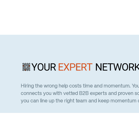
Hiring the wrong help costs time and momentum. Yo
connects you with vetted B2B experts and proven so
you can line up the right team and keep momentum on