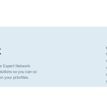
ur Expert Network
lutions so you can so
 your priorities.