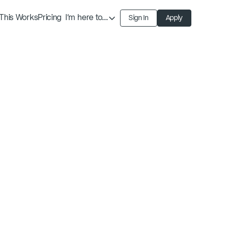
This Works
Pricing
I'm here to...
Sign In
Apply
Find an Expert
Find a Solution
Become an Expert