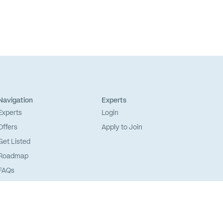
Navigation
Experts
Experts
Login
Offers
Apply to Join
Get Listed
Roadmap
FAQs
Sitemap