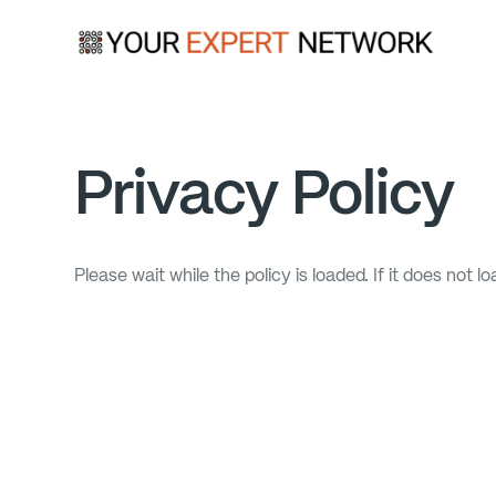
Privacy Policy
Please wait while the policy is loaded. If it does not l