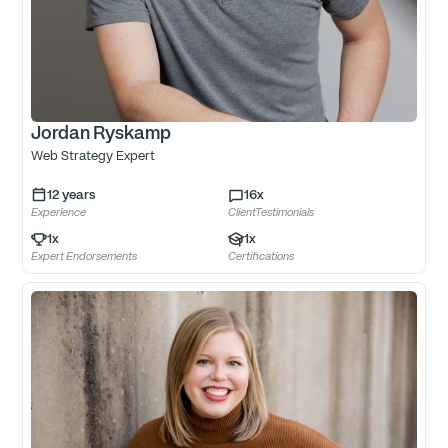
Jordan Ryskamp
Web Strategy Expert
12
years
16
x
Experience
ClientTestimonials
1
x
1
x
Expert Endorsements
Certifications