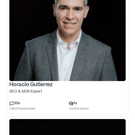
Horacio Gutierrez
SEO & SEM Expert
10
x
1
x
ClientTestimonials
Certifications