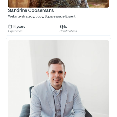
Sandrine Coosemans
Website strategy, copy, Squarespace Expert
14
years
1
x
Experience
Certifications