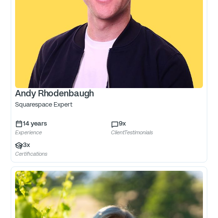
Andy Rhodenbaugh
Squarespace Expert
14
years
9
x
Experience
ClientTestimonials
3
x
Certifications