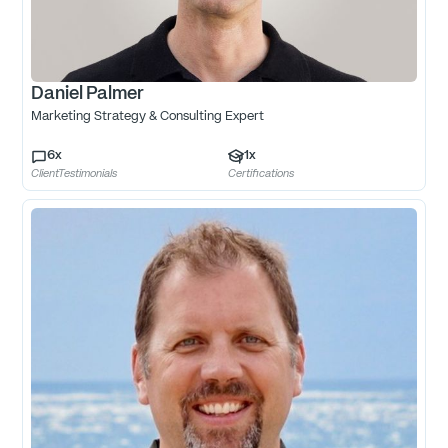
Daniel Palmer
Marketing Strategy & Consulting Expert
6
x
1
x
ClientTestimonials
Certifications