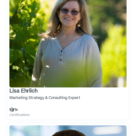
Lisa Ehrlich
Marketing Strategy & Consulting Expert
1
x
Certifications