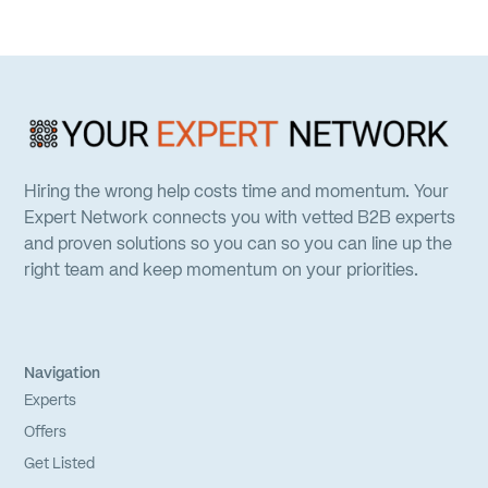
Hiring the wrong help costs time and momentum. Your
Expert Network connects you with vetted B2B experts
and proven solutions so you can so you can line up the
right team and keep momentum on your priorities.
Navigation
Experts
Offers
Get Listed