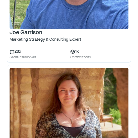
Joe Garrison
Marketing Strategy & Consulting Expert
23
x
1
x
ClientTestimonials
Certifications