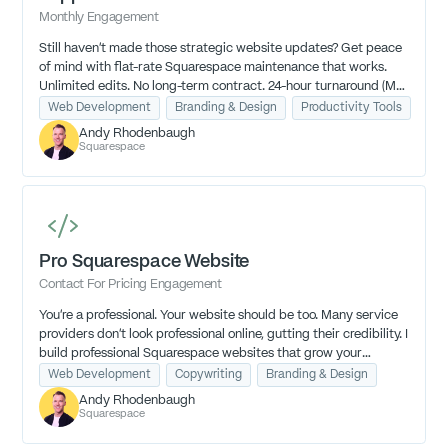
Monthly Engagement
Still haven’t made those strategic website updates? Get peace
of mind with flat-rate Squarespace maintenance that works.
Unlimited edits. No long-term contract. 24-hour turnaround (M-
TH, 9am-4pm EST).
Web Development
Branding & Design
Productivity Tools
Andy Rhodenbaugh
Squarespace
Pro Squarespace Website
Contact For Pricing Engagement
You're a professional. Your website should be too. Many service
providers don't look professional online, gutting their credibility. I
build professional Squarespace websites that grow your
credibility so you can grow your business.
Web Development
Copywriting
Branding & Design
Andy Rhodenbaugh
Squarespace