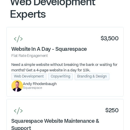
Web Development
Experts
$3,500
Website In A Day - Squarespace
Flat Rate Engagement
Need a simple website without breaking the bank or waiting for
months? Get a 4-page website in a day for $3k.
Web Development
Copywriting
Branding & Design
Andy Rhodenbaugh
Squarespace
$250
Squarespace Website Maintenance &
Support