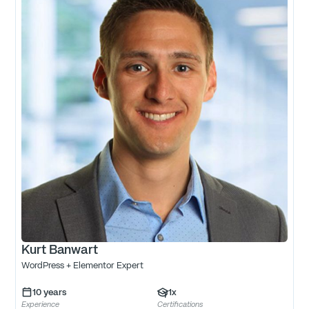
Kurt Banwart
WordPress + Elementor Expert
10
years
1
x
Experience
Certifications