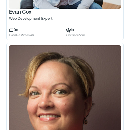
Evan Cox
Web Development Expert
9
x
1
x
ClientTestimonials
Certifications