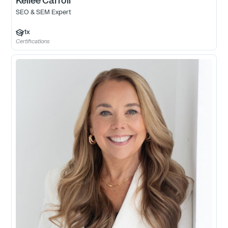
Kellee Carroll
SEO & SEM Expert
1
x
Certifications