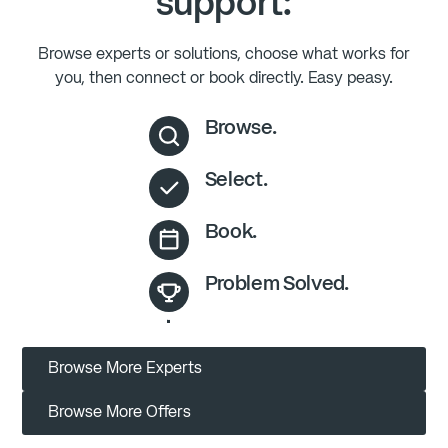
support:
Browse experts or solutions, choose what works for
you, then connect or book directly. Easy peasy.
Browse.
Select.
Book.
Problem Solved.
Browse More Experts
Browse More Offers