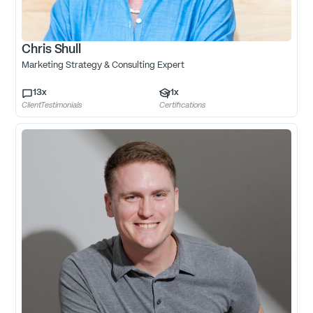
Chris Shull
Marketing Strategy & Consulting Expert
13
x
1
x
ClientTestimonials
Certifications