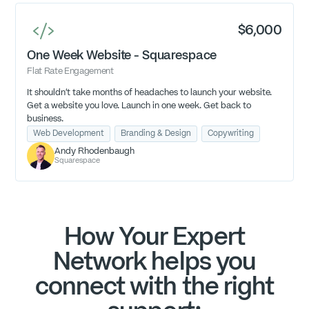
$6,000
One Week Website - Squarespace
Flat Rate Engagement
It shouldn't take months of headaches to launch your website.
Get a website you love. Launch in one week. Get back to
business.
Web Development
Branding & Design
Copywriting
Andy Rhodenbaugh
Squarespace
How Your Expert
Network helps you
connect with the right