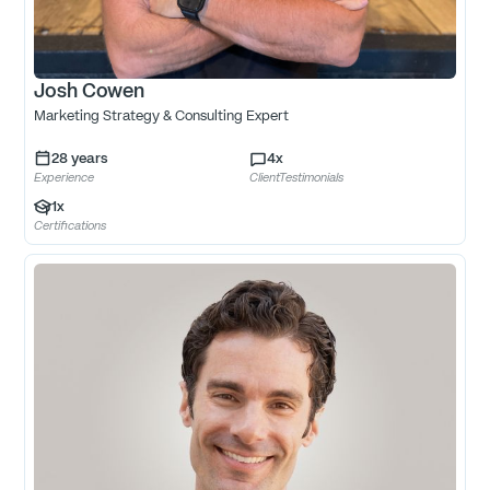
Josh Cowen
Marketing Strategy & Consulting Expert
28
years
4
x
Experience
ClientTestimonials
1
x
Certifications