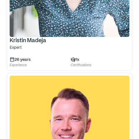
Kristin Madeja
Expert
26
years
1
x
Experience
Certifications