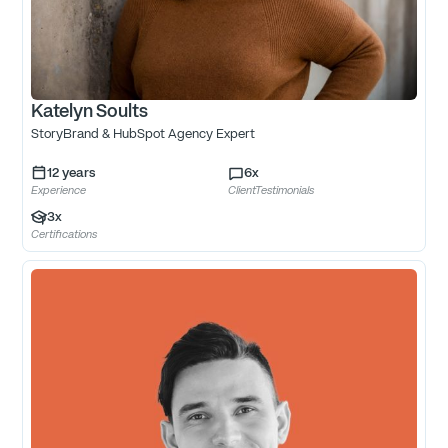
Katelyn Soults
StoryBrand & HubSpot Agency Expert
12
years
6
x
Experience
ClientTestimonials
3
x
Certifications