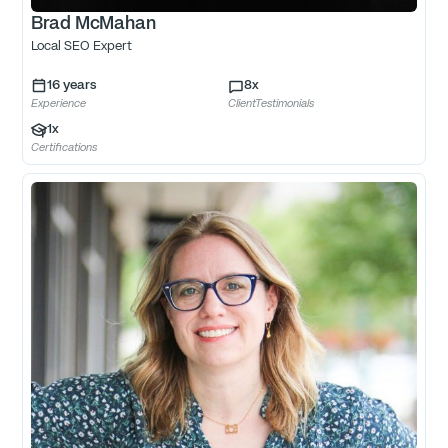
Brad McMahan
Local SEO Expert
16
years
8
x
Experience
ClientTestimonials
1
x
Certifications