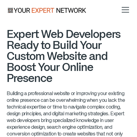
Expert Web Developers
Ready to Build Your
Custom Website and
Boost Your Online
Presence
Building a professional website or improving your existing
online presence can be overwhelming when you lack the
technical expertise or time to navigate complex coding,
design principles, and digital marketing strategies. Expert
web developers bring specialized knowledge in user
experience design, search engine optimization, and
conversion optimization to create websites that not only