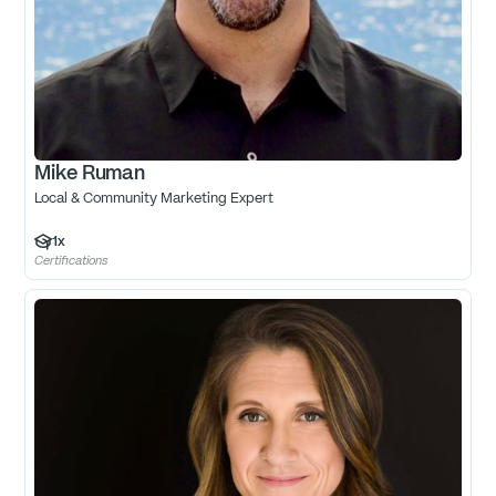
Mike Ruman
Local & Community Marketing Expert
1
x
Certifications