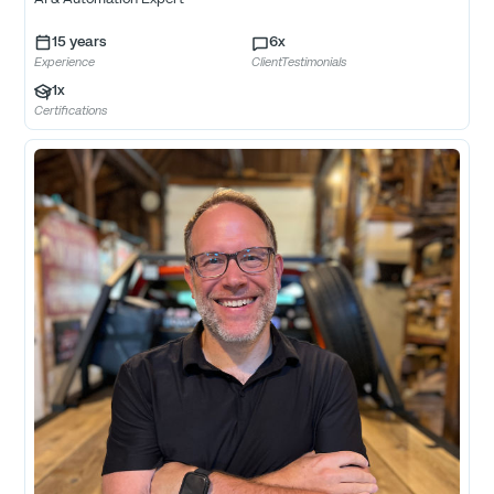
15
years
6
x
Experience
ClientTestimonials
1
x
Certifications