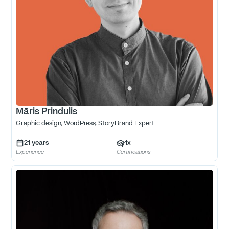
Māris Prindulis
Graphic design, WordPress, StoryBrand Expert
21
years
1
x
Experience
Certifications