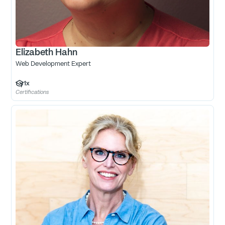
Elizabeth Hahn
Web Development Expert
1
x
Certifications