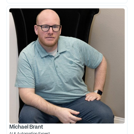
Michael Brant
AI & Automation Expert