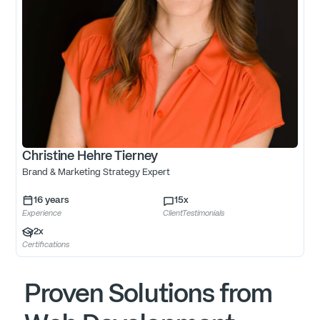
Christine Hehre Tierney
Brand & Marketing Strategy Expert
16
years
15
x
Experience
ClientTestimonials
2
x
Certifications
Proven Solutions from