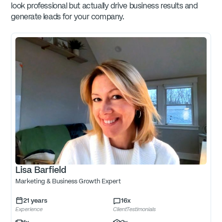
look professional but actually drive business results and
generate leads for your company.
Lisa Barfield
Marketing & Business Growth Expert
21
years
16
x
Experience
ClientTestimonials