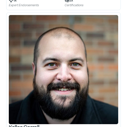
1
x
2
x
Expert Endorsements
Certifications