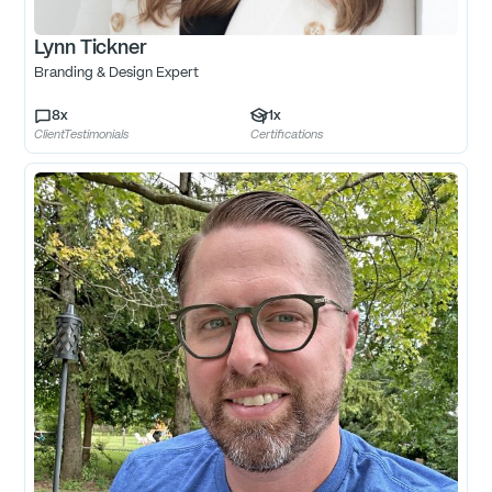
Lynn Tickner
Branding & Design Expert
8
x
1
x
ClientTestimonials
Certifications