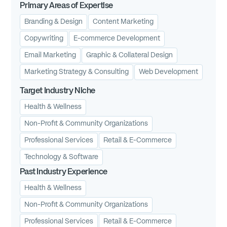
Primary Areas of Expertise
Branding & Design
Content Marketing
Copywriting
E-commerce Development
Email Marketing
Graphic & Collateral Design
Marketing Strategy & Consulting
Web Development
Target Industry Niche
Health & Wellness
Non-Profit & Community Organizations
Professional Services
Retail & E-Commerce
Technology & Software
Past Industry Experience
Health & Wellness
Non-Profit & Community Organizations
Professional Services
Retail & E-Commerce