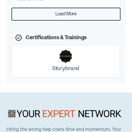
Would absolutely recommend her to anyone.
Load More
Certifications & Trainings
Storybrand
Hiring the wrong help costs time and momentum. Your