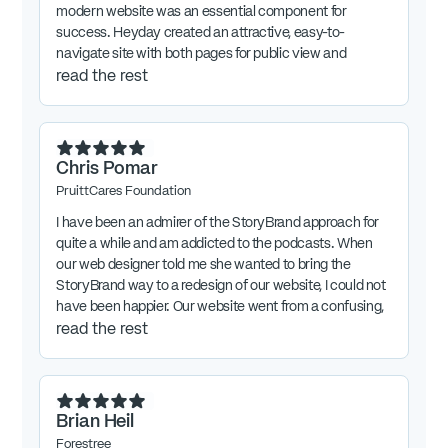
modern website was an essential component for
success. Heyday created an attractive, easy-to-
navigate site with both pages for public view and
password-protected sections, including all the features
read the rest
we had requested. Heyday has been quick to provide
any assistance needed, and in short has done an
outstanding job for us. Their skills in website design,
implementation, and maintenance are first rate.
Chris Pomar
PruittCares Foundation
I have been an admirer of the StoryBrand approach for
quite a while and am addicted to the podcasts. When
our web designer told me she wanted to bring the
StoryBrand way to a redesign of our website, I could not
have been happier. Our website went from a confusing,
noisy loser to one with a clear message, a clean look,
read the rest
and a really appealing aesthetic. Chris Shull has done
work for me in the past, and she's now operating at the
top of her game with the StoryBrand knowledge added
to her toolbox. Hire her!
Brian Heil
Forestree