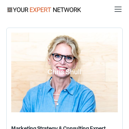
Chris Shull
Marketing Strategy & Consulting
Expert