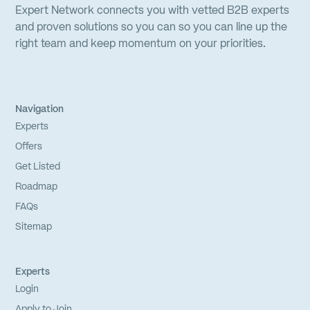
Expert Network connects you with vetted B2B experts
and proven solutions so you can so you can line up the
right team and keep momentum on your priorities.
Navigation
Experts
Offers
Get Listed
Roadmap
FAQs
Sitemap
Experts
Login
Apply to Join