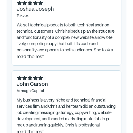
Joshua Joseph
Tekvox
We sell technical products to both technical and non-
technical customers. Chris helped us plan the structure
and functionality of a complex new website and wrote
lively, compelling copy that both fits our brand
personality and appeals to both audiences. She took a
lot of time to deeply understand the nuances of
read the rest
business so she could translate tech-speak into
engaging words that sell products. Highly recommend
Chris!
John Carson
Armagh Capital
My business is a very niche and technical financial
services firm and Chris and her team did an outstanding
job creating messaging strategy, copywriting, website
development, and branded marketing materials to get
me up and running quickly. Chris is professional,
attentive to detail, and focused on our new firms needs.
read the rest