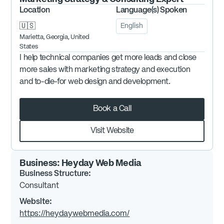
Location
Language(s) Spoken
🇺🇸
English
Marietta, Georgia, United
States
I help technical companies get more leads and close
more sales with marketing strategy and execution
and to-die-for web design and development.
Book a Call
Visit Website
Business:
Heyday Web Media
Business Structure:
Consultant
Website:
https://heydaywebmedia.com/