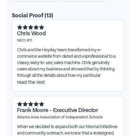
Social Proof
(
13
)
Chris Wood
NECI 911
Chris and the Heyday team transformed my e-
commerce website from dated and unprofessional to a
classy, easy-to-use, sales machine. Chris genuinely
cares about my business and showed that by thinking
through all the details about how my particular
customers buy and thoughtfully implementing tweaks
read the rest
and extras to make the customer experience
exceptional. Highly recommend Chris and Heyday for all
things website!
Frank Moore - Executive Director
Atlanta Area Association of Independent Schools
When we decided to expand both our internal initiatives
and community outreach, we knew that a redesigned,