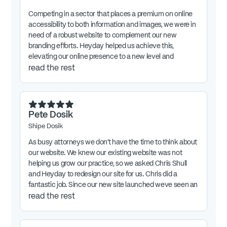
Competing in a sector that places a premium on online
accessibility to both information and images, we were in
need of a robust website to complement our new
branding efforts. Heyday helped us achieve this,
elevating our online presence to a new level and
sending our company in a new direction.
read the rest
Pete Dosik
Shipe Dosik
As busy attorneys we don't have the time to think about
our website. We knew our existing website was not
helping us grow our practice, so we asked Chris Shull
and Heyday to redesign our site for us. Chris did a
fantastic job. Since our new site launched weve seen an
increase in inquiries about our practice. We are very
read the rest
proud of our website and confident about using it our
marketing.