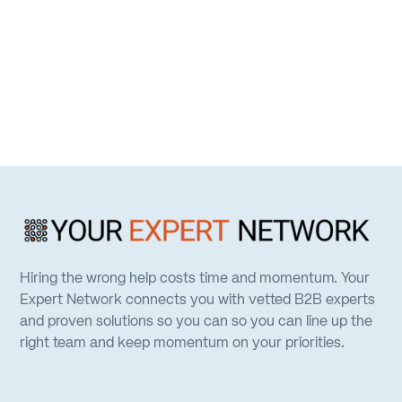
Hiring the wrong help costs time and momentum. Your
Expert Network connects you with vetted B2B experts
and proven solutions so you can so you can line up the
right team and keep momentum on your priorities.