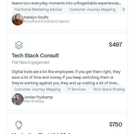
teams turn everyday moments into unforgettable experiences
that fuel loyalty, referrals, and growth—led by DJ Soults, the
Fractional Marketing Advisor
Customer Journey Mapping
Busine
first-ever Unreasonable Hospitality certified coach.
Katelyn Soults
StoryBrand & HubSpot Agency
$497
Tech Stack Consult
Flat Rate Engagement
Digital tools are a lot like employees. If you get them right, they
save a lot of time and money. If you keep switching them or
they’re working against you, they end up costing a lot of time
and money.
Customer Journey Mapping
IT Services
Tech Stack Strategy
Jordan Ryskamp
Figure out if your tools are working for you and how you can
Web Strategy
improve your tech stack today.
$750