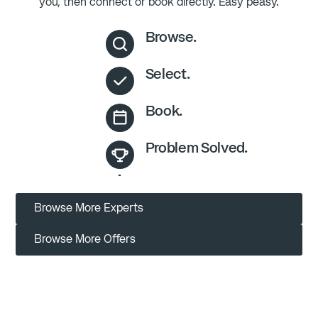
you, then connect or book directly. Easy peasy.
Browse.
Select.
Book.
Problem Solved.
Browse More Experts
Browse More Offers