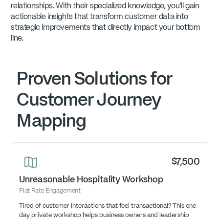
relationships. With their specialized knowledge, you'll gain
actionable insights that transform customer data into
strategic improvements that directly impact your bottom
line.
Proven Solutions for
Customer Journey
Mapping
$7,500
Unreasonable Hospitality Workshop
Flat Rate Engagement
Tired of customer interactions that feel transactional? This one-
day private workshop helps business owners and leadership