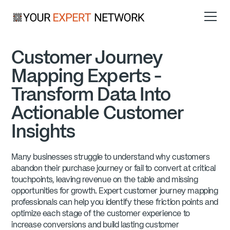
Customer Journey
Mapping Experts -
Transform Data Into
Actionable Customer
Insights
Many businesses struggle to understand why customers
abandon their purchase journey or fail to convert at critical
touchpoints, leaving revenue on the table and missing
opportunities for growth. Expert customer journey mapping
professionals can help you identify these friction points and
optimize each stage of the customer experience to
increase conversions and build lasting customer