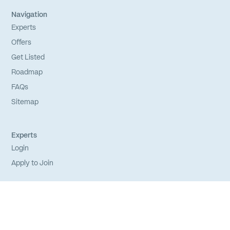
Navigation
Experts
Offers
Get Listed
Roadmap
FAQs
Sitemap
Experts
Login
Apply to Join
Privacy Policy
Terms of Service
Credits