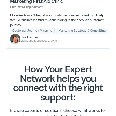
Marketing First Aid Clinic
Flat Rate Engagement
More leads won't help if your customer journey is leaking. I help
$2-12M businesses find revenue hiding in their broken customer
journey.
Customer Journey Mapping
Marketing Strategy & Consulting
Re
Lisa Barfield
Marketing & Business Growth
How Your Expert
Network helps you
connect with the right
support:
Browse experts or solutions, choose what works for