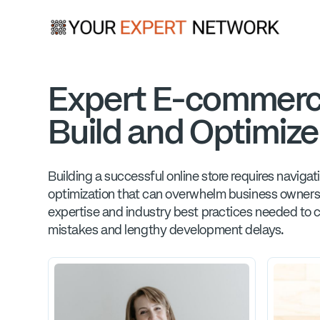
Expert E-commerc
Build and Optimize
Building a successful online store requires navig
optimization that can overwhelm business owners
expertise and industry best practices needed to c
mistakes and lengthy development delays.