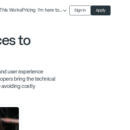
This Works
Pricing
I'm here to...
Sign In
Apply
Find an Expert
Find a Solution
es to
Become an Expert
 and user experience
pers bring the technical
 avoiding costly