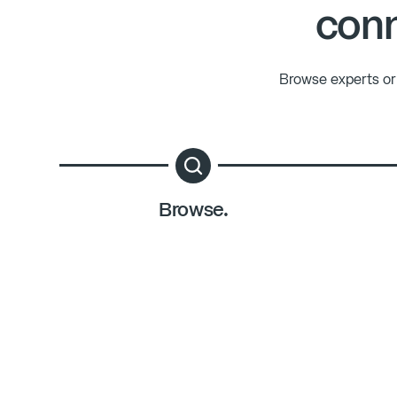
conn
Browse experts or 
Browse.