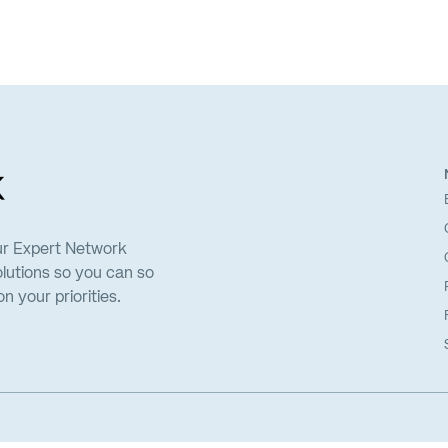
ur Expert Network
lutions so you can so
 your priorities.