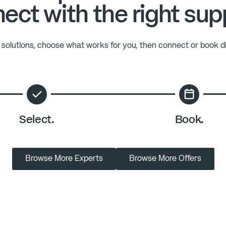
ect with the right sup
solutions, choose what works for you, then connect or book di
Select.
Book.
Browse More Experts
Browse More Offers