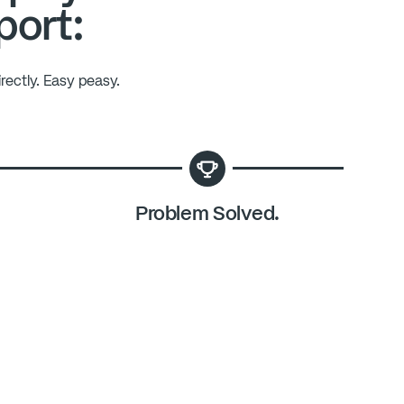
port:
rectly. Easy peasy.
Problem Solved.