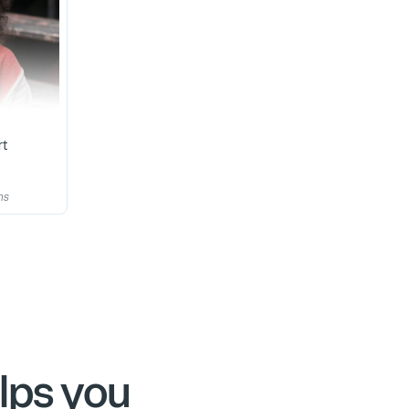
rt
ns
lps you