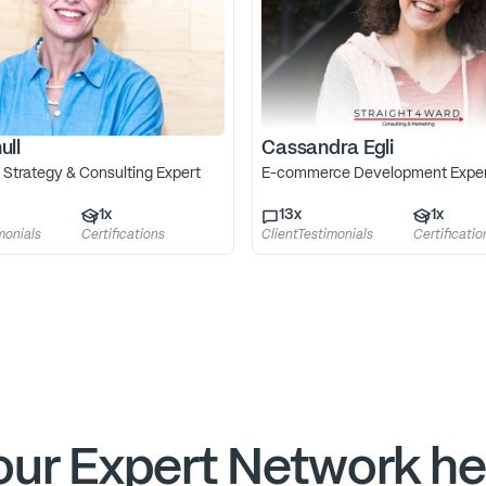
ull
Cassandra Egli
 Strategy & Consulting Expert
E-commerce Development Expe
1
x
13
x
1
x
monials
Certifications
ClientTestimonials
Certificatio
ur Expert Network he