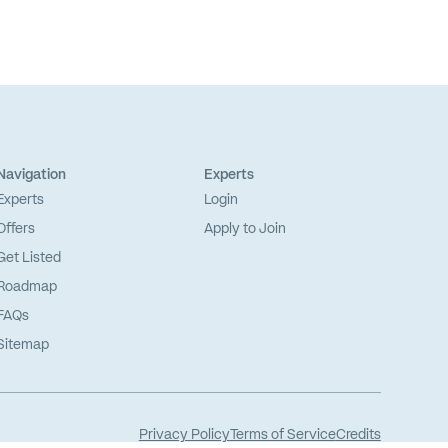
Navigation
Experts
Experts
Login
Offers
Apply to Join
Get Listed
Roadmap
FAQs
Sitemap
Privacy Policy
Terms of Service
Credits