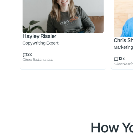
Hayley Rissler
Chris Sh
Copywriting Expert
Marketing
2
x
13
x
ClientTestimonials
ClientTesti
How Yo