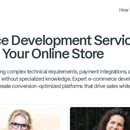
How 
e Development Servic
 Your Online Store
ating complex technical requirements, payment integrations,
 without specialized knowledge. Expert e-commerce develo
reate conversion-optimized platforms that drive sales while