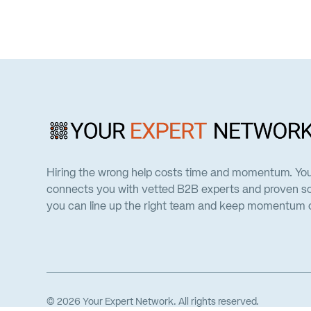
Hiring the wrong help costs time and momentum. Yo
connects you with vetted B2B experts and proven so
you can line up the right team and keep momentum on
©
2026
Your Expert Network. All rights reserved.