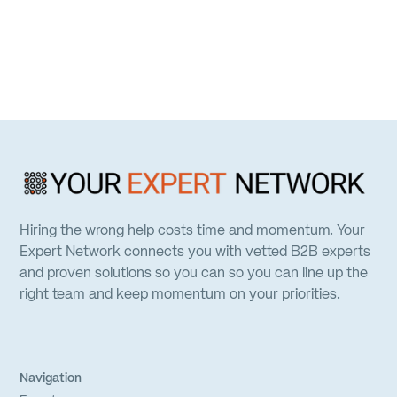
Hiring the wrong help costs time and momentum. Your
Expert Network connects you with vetted B2B experts
and proven solutions so you can so you can line up the
right team and keep momentum on your priorities.
Navigation