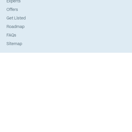
Experts
Offers
Get Listed
Roadmap
FAQs
Sitemap
Experts
Login
Apply to Join
Privacy Policy
Terms of Service
Credits
©
2026
Your Expert Network. All rights reserved.