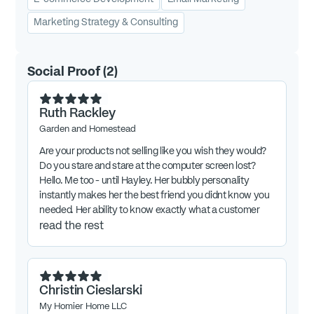
Marketing Strategy & Consulting
Social Proof
(
2
)
Ruth Rackley
Garden and Homestead
Are your products not selling like you wish they would?
Do you stare and stare at the computer screen lost?
Hello. Me too - until Hayley. Her bubbly personality
instantly makes her the best friend you didnt know you
needed. Her ability to know exactly what a customer
needs to hear is her superpower. And her super super
read the rest
duper power is how she helps you make money. If you
want to successfully market your digital products, you
want Hayleys expertise on it. I wouldn't be were I am
today without her.
Christin Cieslarski
My Homier Home LLC