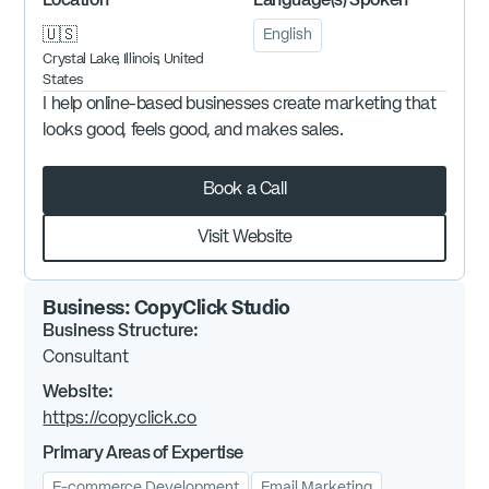
Location
Language(s) Spoken
🇺🇸
English
Crystal Lake, Illinois, United
States
I help online-based businesses create marketing that
looks good, feels good, and makes sales.
Book a Call
Visit Website
Business:
CopyClick Studio
Business Structure:
Consultant
Website:
https://copyclick.co
Primary Areas of Expertise
E-commerce Development
Email Marketing