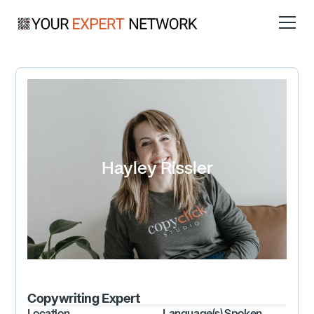
Hayley Rissler
Copywriting
Expert