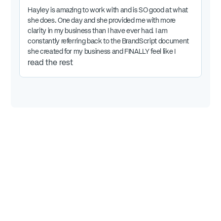
Hayley is amazing to work with and is SO good at what
she does. One day and she provided me with more
clarity in my business than I have ever had. I am
constantly referring back to the BrandScript document
she created for my business and FINALLY feel like I
know exactly the direction I'm headed. It is the best
read the rest
money I've put into my business by far.