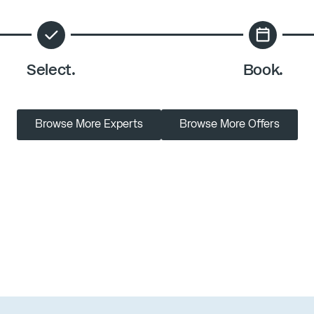
Select.
Book.
Browse More Experts
Browse More Offers