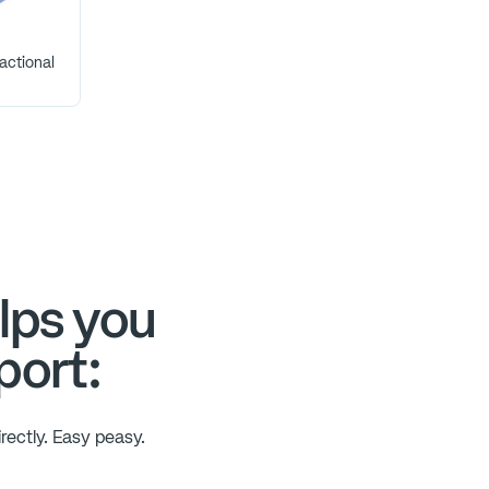
actional
lps you
port:
rectly. Easy peasy.