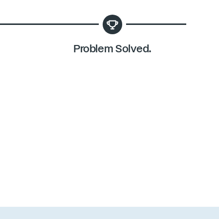
Problem Solved.