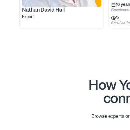
16
year
Nathan David Hall
Experience
Expert
1
x
Certificati
How Yo
conn
Browse experts or 