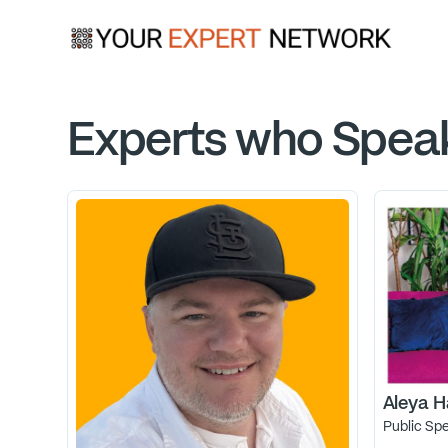
Experts who Spea
Aleya H
Public Sp