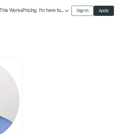
This Works
Pricing
I'm here to...
Sign In
Apply
Find an Expert
Find a Solution
Become an Expert