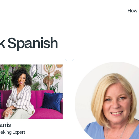
How 
k Spanish
arris
eaking Expert