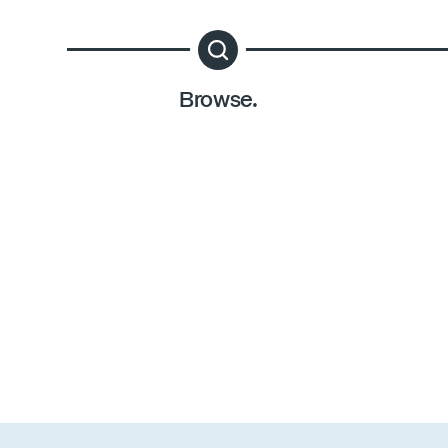
Browse.