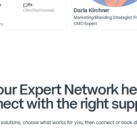
s
5
x
Darla Kirchner
ClientTestimonials
Marketing/Branding Strategist, Fr
CMO Expert
ons
ur Expert Network he
ect with the right sup
solutions, choose what works for you, then connect or book di