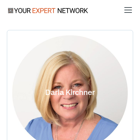
Darla Kirchner