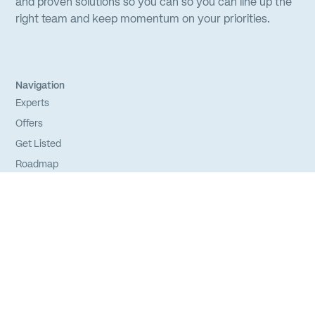
and proven solutions so you can so you can line up the
right team and keep momentum on your priorities.
Navigation
Experts
Offers
Get Listed
Roadmap
FAQs
Sitemap
Experts
Login
Apply to Join