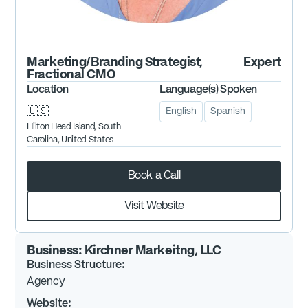
Marketing/Branding Strategist,
Expert
Fractional CMO
Location
Language(s) Spoken
🇺🇸
English
Spanish
Hilton Head Island, South
Carolina, United States
Book a Call
Visit Website
Business:
Kirchner Markeitng, LLC
Business Structure:
Agency
Website: