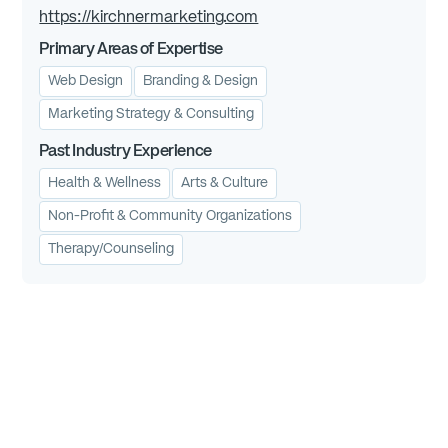
https://kirchnermarketing.com
Primary Areas of Expertise
Web Design
Branding & Design
Marketing Strategy & Consulting
Past Industry Experience
Health & Wellness
Arts & Culture
Non-Profit & Community Organizations
Therapy/Counseling