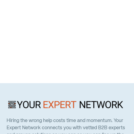
Hiring the wrong help costs time and momentum. Your
Expert Network connects you with vetted B2B experts