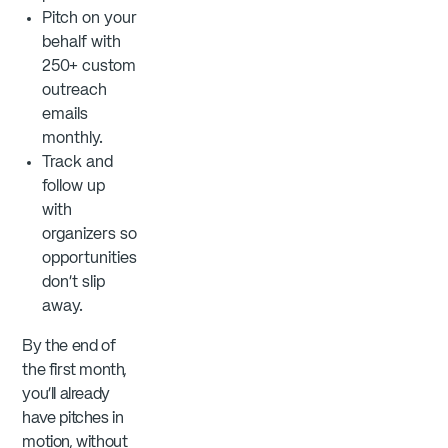
Pitch on your
behalf with
250+ custom
outreach
emails
monthly.
Track and
follow up
with
organizers so
opportunities
don’t slip
away.
By the end of
the first month,
you’ll already
have pitches in
motion, without