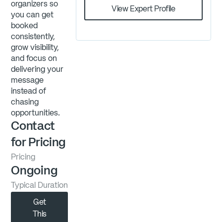
organizers so
View Expert Profile
you can get
booked
consistently,
grow visibility,
and focus on
delivering your
message
instead of
chasing
opportunities.
Contact
for Pricing
Pricing
Ongoing
Typical Duration
Get
This