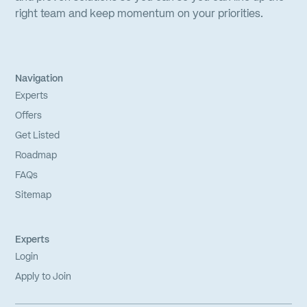
right team and keep momentum on your priorities.
Navigation
Experts
Offers
Get Listed
Roadmap
FAQs
Sitemap
Experts
Login
Apply to Join