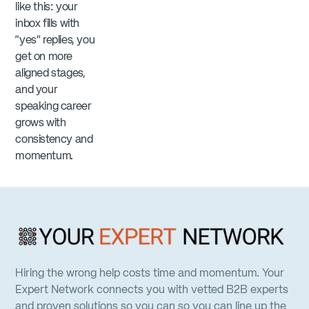
like this: your
inbox fills with
“yes” replies, you
get on more
aligned stages,
and your
speaking career
grows with
consistency and
momentum.
Hiring the wrong help costs time and momentum. Your
Expert Network connects you with vetted B2B experts
and proven solutions so you can so you can line up the