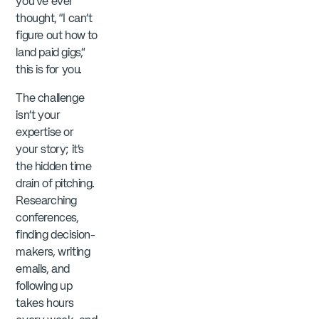
you’ve ever
thought, “I can’t
figure out how to
land paid gigs,”
this is for you.
The challenge
isn’t your
expertise or
your story; it’s
the hidden time
drain of pitching.
Researching
conferences,
finding decision-
makers, writing
emails, and
following up
takes hours