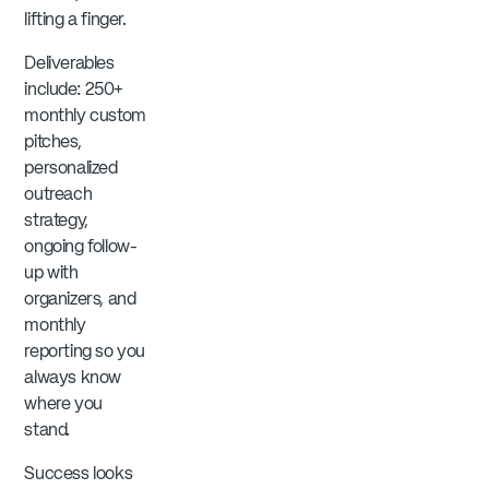
lifting a finger.
Deliverables
include: 250+
monthly custom
pitches,
personalized
outreach
strategy,
ongoing follow-
up with
organizers, and
monthly
reporting so you
always know
where you
stand.
Success looks