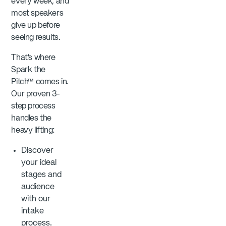
every week, and
most speakers
give up before
seeing results.
That’s where
Spark the
Pitch™ comes in.
Our proven 3-
step process
handles the
heavy lifting:
Discover
your ideal
stages and
audience
with our
intake
process.