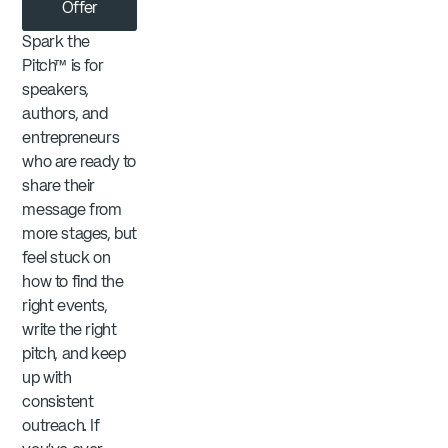
Offer
Spark the
Pitch™ is for
speakers,
authors, and
entrepreneurs
who are ready to
share their
message from
more stages, but
feel stuck on
how to find the
right events,
write the right
pitch, and keep
up with
consistent
outreach. If