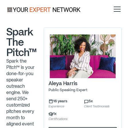
Spark
The
Pitch™
Spark the
Pitch™ is your
done-for-you
speaker
Aleya Harris
outreach
Public Speaking Expert
engine. We
send 250+
16
years
5
x
customized
Experience
Client Testimonials
pitches every
1
x
month to
Certifications
aligned event