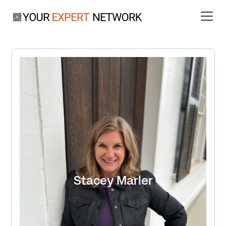
Stacey Marler