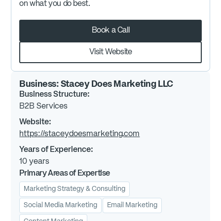
on what you do best.
Book a Call
Visit Website
Business:
Stacey Does Marketing LLC
Business Structure:
B2B Services
Website:
https://staceydoesmarketing.com
Years of Experience:
10
years
Primary Areas of Expertise
Marketing Strategy & Consulting
Social Media Marketing
Email Marketing