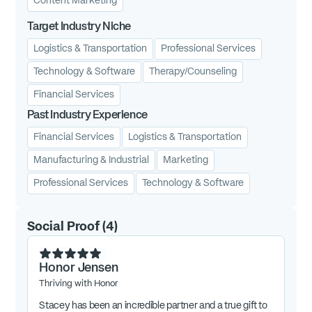
Content Marketing
Target Industry Niche
Logistics & Transportation
Professional Services
Technology & Software
Therapy/Counseling
Financial Services
Past Industry Experience
Financial Services
Logistics & Transportation
Manufacturing & Industrial
Marketing
Professional Services
Technology & Software
Social Proof
(
4
)
Honor Jensen
Thriving with Honor
Stacey has been an incredible partner and a true gift to