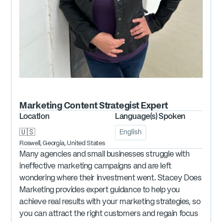
Marketing Content Strategist
Expert
Location
Language(s) Spoken
🇺🇸
English
Roswell, Georgia, United States
Many agencies and small businesses struggle with
ineffective marketing campaigns and are left
wondering where their investment went. Stacey Does
Marketing provides expert guidance to help you
achieve real results with your marketing strategies, so
you can attract the right customers and regain focus