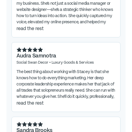
my business. She’s not just a social media manager or
website designer—she’s a strategic thinker who knows
how to turn ideas into action. She quickly captured my
voice, elevated my online presence, and helped my
marketing come alive. In just a short time, she’s boosted
read the rest
engagement, saved me countless hours, and turned
marketing from something I “had to do” into something I
actually enjoy. She’s flexible when inspiration strikes last
minute yet keeps me focused on what really matters.
Audra Samnotra
Thanks to Stacey, I get to share my message with the
Social Swan Decor
•
Luxury Goods & Services
world in a way that feels authentic and energizing—and
I couldn’t be more grateful for her partnership.
The best thing about working with Stacey is that she
knows how to do everything marketing. Her deep
corporate leadership experience makes her that jack of
all trades that solopreneurs really need. She can run with
whatever you give her. She’ll do it quickly, professionally,
and expertly.
read the rest
Sandra Brooks