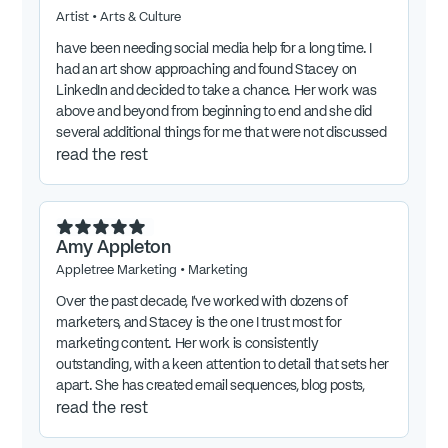
Artist
•
Arts & Culture
have been needing social media help for a long time. I
had an art show approaching and found Stacey on
LinkedIn and decided to take a chance. Her work was
above and beyond from beginning to end and she did
several additional things for me that were not discussed
at the start, including teaching me about how IG works
read the rest
and leaving documentation to help me for future
postings on my own. She had free access to my IG
account and her posts and stories were incredible! I will
absolutely use her again.
Amy Appleton
Appletree Marketing
•
Marketing
Over the past decade, I’ve worked with dozens of
marketers, and Stacey is the one I trust most for
marketing content. Her work is consistently
outstanding, with a keen attention to detail that sets her
apart. She has created email sequences, blog posts,
podcast outlines, lead magnets, and website copy for
read the rest
me—all crafted to connect with the right audience and