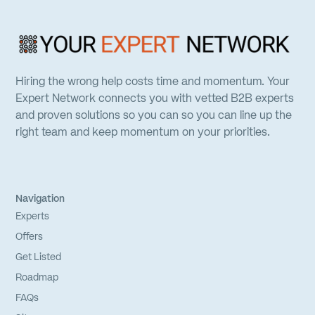
Hiring the wrong help costs time and momentum. Your
Expert Network connects you with vetted B2B experts
and proven solutions so you can so you can line up the
right team and keep momentum on your priorities.
Navigation
Experts
Offers
Get Listed
Roadmap
FAQs