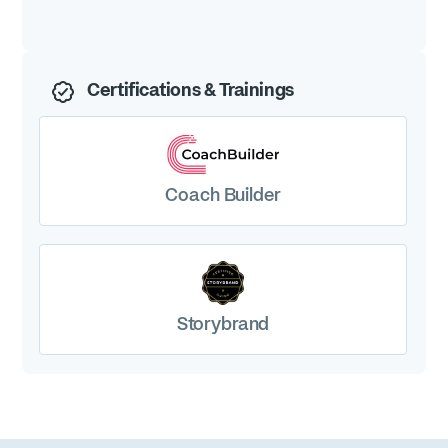
drive real results. If you need marketing content that
truly delivers, Stacey is the go-to expert.
Certifications & Trainings
Coach Builder
Storybrand