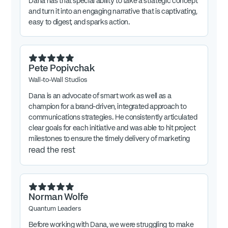
Dana has that special ability to take a strategic concept
and turn it into an engaging narrative that is captivating,
easy to digest, and sparks action.
Pete Popivchak
Wall-to-Wall Studios
Dana is an advocate of smart work as well as a
champion for a brand-driven, integrated approach to
communications strategies. He consistently articulated
clear goals for each initiative and was able to hit project
milestones to ensure the timely delivery of marketing
collateral.
read the rest
Norman Wolfe
Quantum Leaders
Before working with Dana, we were struggling to make