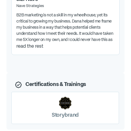
Nave Strategies
B2B marketing is not a skill in my wheelhouse, yet its
critical to growing my business. Dana helped me frame
my business in a way that helps potential clients
understand how I meet their needs. It would have taken
me 5X longer on my own, and I could never have this as
excellent as Dana did.
read the rest
Certifications & Trainings
Storybrand