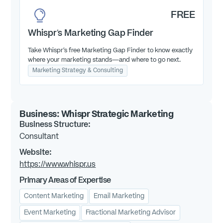
FREE
Whispr's Marketing Gap Finder
Take Whispr’s free Marketing Gap Finder to know exactly
where your marketing stands—and where to go next.
Marketing Strategy & Consulting
Business:
Whispr Strategic Marketing
Business Structure:
Consultant
Website:
https://www.whispr.us
Primary Areas of Expertise
Content Marketing
Email Marketing
Event Marketing
Fractional Marketing Advisor