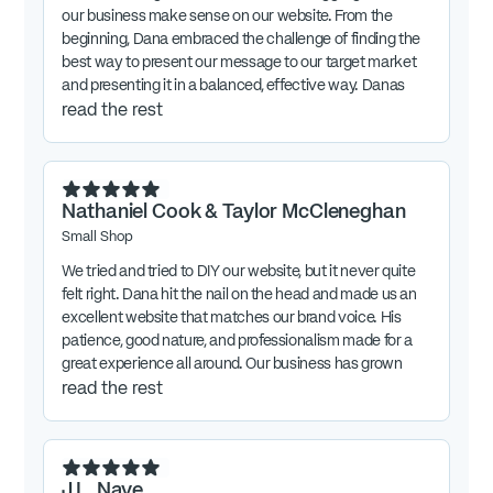
our business make sense on our website. From the
beginning, Dana embraced the challenge of finding the
best way to present our message to our target market
and presenting it in a balanced, effective way. Danas
work was exceptional. We continue to get feedback
read the rest
that our message and new website resonate with our
audience.
Nathaniel Cook & Taylor McCleneghan
Small Shop
We tried and tried to DIY our website, but it never quite
felt right. Dana hit the nail on the head and made us an
excellent website that matches our brand voice. His
patience, good nature, and professionalism made for a
great experience all around. Our business has grown
tremendously in the number of contracts closed since
read the rest
we began our work with Dana.
J.L. Nave