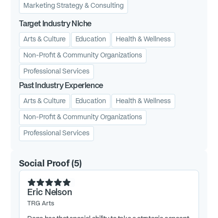
Marketing Strategy & Consulting
Target Industry Niche
Arts & Culture
Education
Health & Wellness
Non-Profit & Community Organizations
Professional Services
Past Industry Experience
Arts & Culture
Education
Health & Wellness
Non-Profit & Community Organizations
Professional Services
Social Proof
(
5
)
Eric Nelson
TRG Arts