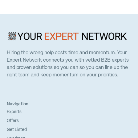
Hiring the wrong help costs time and momentum. Your
Expert Network connects you with vetted B2B experts
and proven solutions so you can so you can line up the
right team and keep momentum on your priorities.
Navigation
Experts
Offers
Get Listed