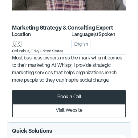
Marketing Strategy & Consulting
Expert
Location
Language(s) Spoken
🇺🇸
English
Columbus, Ohio, United States
Most business owners miss the mark when it comes
to their marketing. At Whispr, I provide strategic
marketing services that helps organizations reach
more people so they can inspire social change.
Book a Call
Visit Website
Quick Solutions