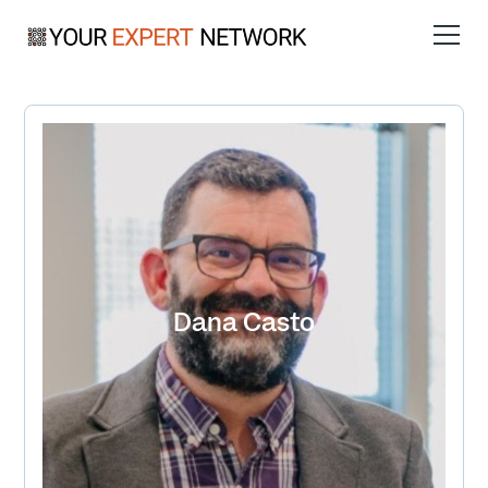
Dana Casto