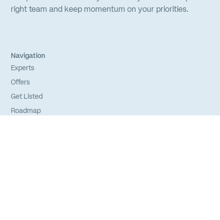
right team and keep momentum on your priorities.
Navigation
Experts
Offers
Get Listed
Roadmap
FAQs
Sitemap
Experts
Login
Apply to Join