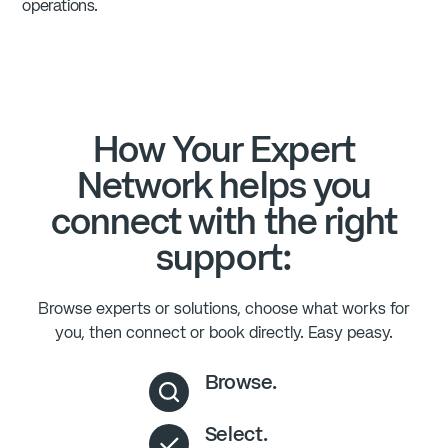
operations.
How Your Expert
Network helps you
connect with the right
support:
Browse experts or solutions, choose what works for
you, then connect or book directly. Easy peasy.
Browse.
Select.