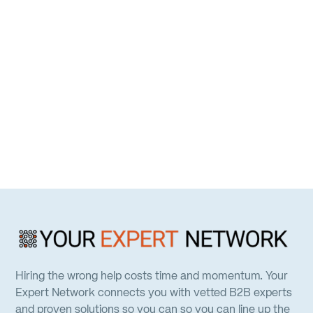
Hiring the wrong help costs time and momentum. Your
Expert Network connects you with vetted B2B experts
and proven solutions so you can so you can line up the