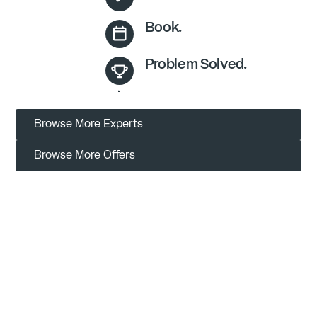
Book.
Problem Solved.
Browse More Experts
Browse More Offers