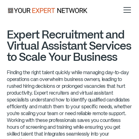
Expert Recruitment and
Virtual Assistant Services
to Scale Your Business
Finding the right talent quickly while managing day-to-day
operations can overwhelm business owners, leading to
rushed hiring decisions or prolonged vacancies that hurt
productivity. Expert recruiters and virtual assistant
specialists understand how to identify qualified candidates
efficiently and match them to your specific needs, whether
you're scaling your team or need reliable remote support.
Working with these professionals saves you countless
hours of screening and training while ensuring you get
skilled talent that integrates seamlessly into your