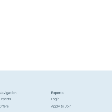
Navigation
Experts
Experts
Login
Offers
Apply to Join