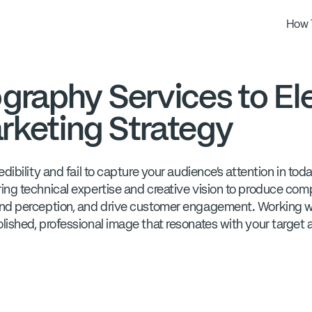
How 
graphy Services to El
rketing Strategy
ibility and fail to capture your audience's attention in tod
ng technical expertise and creative vision to produce compe
nd perception, and drive customer engagement. Working wi
lished, professional image that resonates with your target