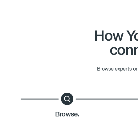
How Yo
conn
Browse experts or 
Browse.