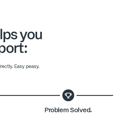
lps you
port:
rectly. Easy peasy.
Problem Solved.