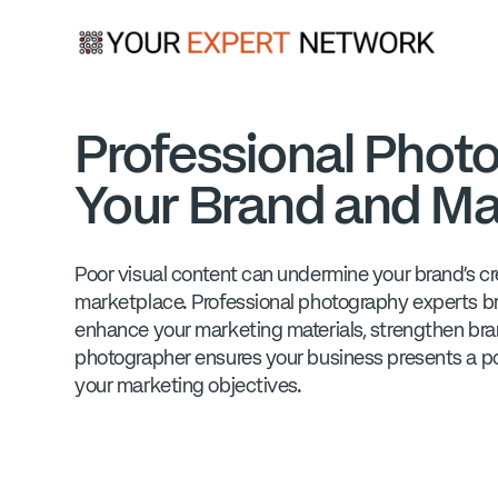
Professional Photo
Your Brand and Ma
Poor visual content can undermine your brand's cred
marketplace. Professional photography experts bri
enhance your marketing materials, strengthen bra
photographer ensures your business presents a po
your marketing objectives.