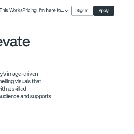
This Works
Pricing
I'm here to...
Sign In
Apply
Find an Expert
Find a Solution
evate
Become an Expert
ay's image-driven
lling visuals that
th a skilled
 audience and supports