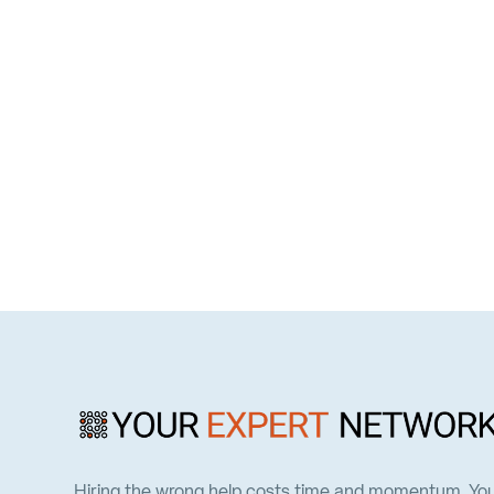
Hiring the wrong help costs time and momentum. Yo