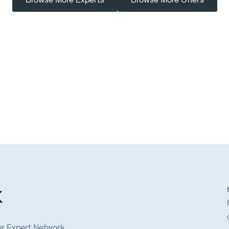
Browse More Experts
Browse More Offers
ur Expert Network