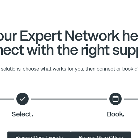
ur Expert Network he
ect with the right sup
solutions, choose what works for you, then connect or book di
Select.
Book.