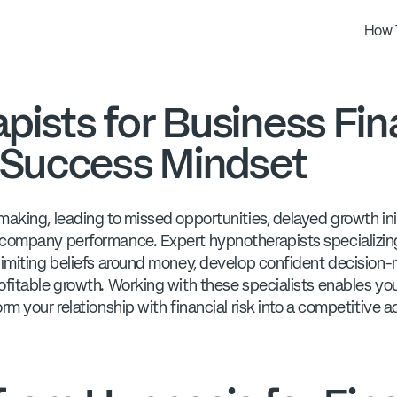
How 
ists for Business Fin
d Success Mindset
aking, leading to missed opportunities, delayed growth init
 company performance. Expert hypnotherapists specializing 
limiting beliefs around money, develop confident decision
ofitable growth. Working with these specialists enables yo
rm your relationship with financial risk into a competitive 