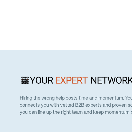
Hiring the wrong help costs time and momentum. Yo
connects you with vetted B2B experts and proven so
you can line up the right team and keep momentum on