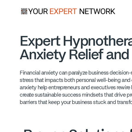
Expert Hypnotherap
Anxiety Relief an
Financial anxiety can paralyze business decision-m
stress that impacts both personal well-being and
anxiety help entrepreneurs and executives rewire 
create sustainable success mindsets that drive pr
barriers that keep your business stuck and transfo