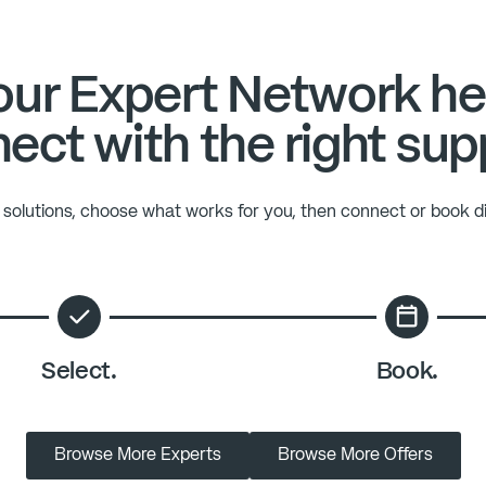
ur Expert Network he
ect with the right sup
solutions, choose what works for you, then connect or book di
Select.
Book.
Browse More Experts
Browse More Offers