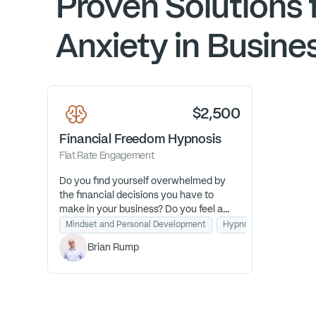
Proven Solutions 
Anxiety in Busine
$2,500
Financial Freedom Hypnosis
Flat Rate Engagement
Do you find yourself overwhelmed by
the financial decisions you have to
make in your business? Do you feel a
constant undercurrent of financial
Mindset and Personal Development
Hypnosis for Financial 
anxiety? I am a financial transformation
Brian Rump
guide who uses hypnosis as a fast pass
to help you feel confident about
finances once and for all.