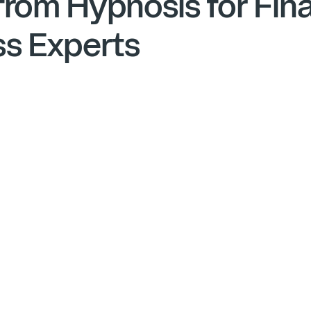
from Hypnosis for Fina
ss Experts
Anxiety in Business
Financial Advisory