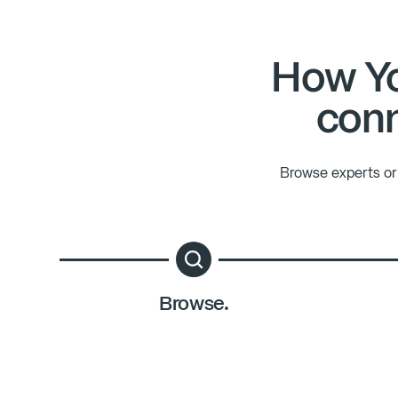
How Yo
conn
Browse experts or 
Browse.