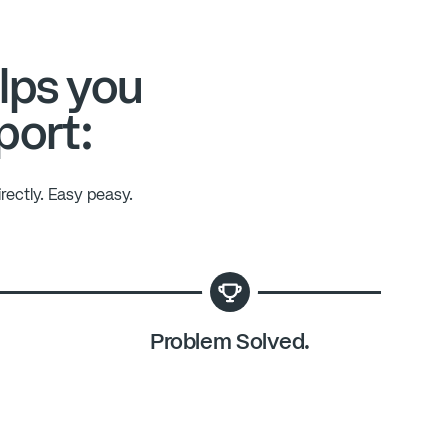
lps you
port:
rectly. Easy peasy.
Problem Solved.