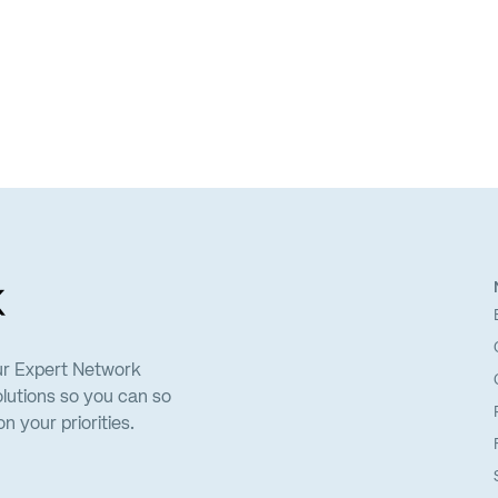
ur Expert Network
lutions so you can so
 your priorities.