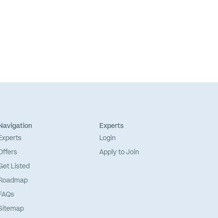
Navigation
Experts
Experts
Login
Offers
Apply to Join
Get Listed
Roadmap
FAQs
Sitemap