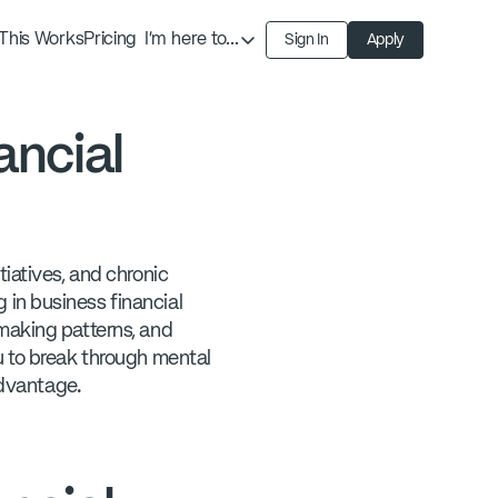
This Works
Pricing
I'm here to...
Sign In
Apply
Find an Expert
Find a Solution
ancial
Become an Expert
iatives, and chronic
in business financial
-making patterns, and
u to break through mental
advantage.